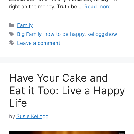
right on the money. Truth be …
Read more
Categories
Family
Tags
Big Family
,
how to be happy
,
kelloggshow
Leave a comment
Have Your Cake and
Eat it Too: Live a Happy
Life
by
Susie Kellogg