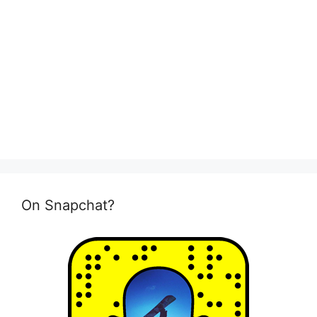
On Snapchat?