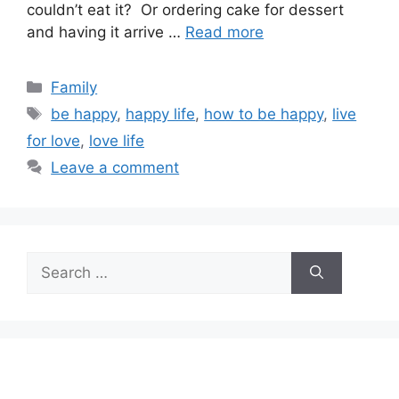
couldn’t eat it? Or ordering cake for dessert
and having it arrive …
Read more
Categories
Family
Tags
be happy
,
happy life
,
how to be happy
,
live
for love
,
love life
Leave a comment
Search
for: