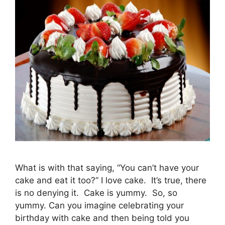
What is with that saying, “You can’t have your
cake and eat it too?” I love cake. It’s true, there
is no denying it. Cake is yummy. So, so
yummy. Can you imagine celebrating your
birthday with cake and then being told you