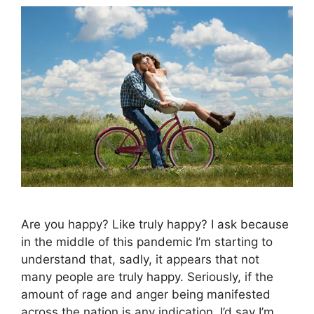
Are you happy? Like truly happy? I ask because
in the middle of this pandemic I’m starting to
understand that, sadly, it appears that not
many people are truly happy. Seriously, if the
amount of rage and anger being manifested
across the nation is any indication, I’d say I’m