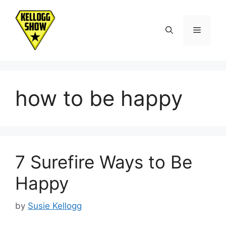
Skip
to
Menu
content
how to be happy
7 Surefire Ways to Be
Happy
by
Susie Kellogg