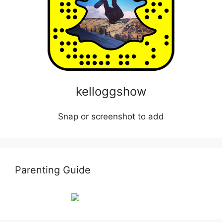
kelloggshow
Snap or screenshot to add
Parenting Guide