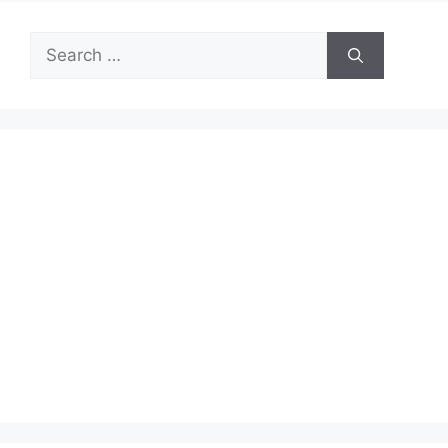
Search
for: