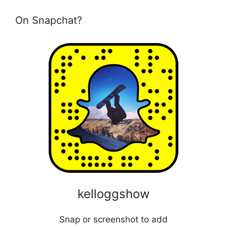
On Snapchat?
kelloggshow
Snap or screenshot to add