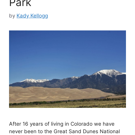
Park
by
Kady Kellogg
After 16 years of living in Colorado we have
never been to the Great Sand Dunes National