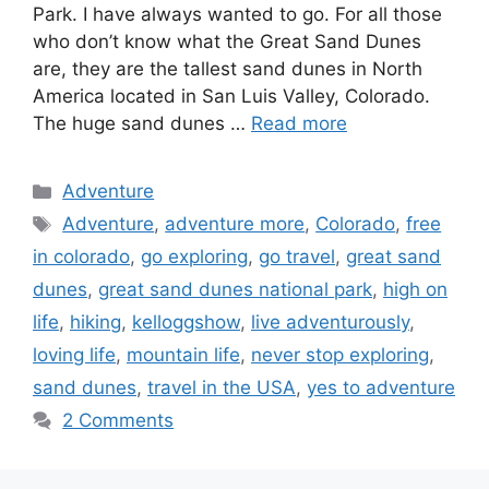
Park. I have always wanted to go. For all those
who don’t know what the Great Sand Dunes
are, they are the tallest sand dunes in North
America located in San Luis Valley, Colorado.
The huge sand dunes …
Read more
Categories
Adventure
Tags
Adventure
,
adventure more
,
Colorado
,
free
in colorado
,
go exploring
,
go travel
,
great sand
dunes
,
great sand dunes national park
,
high on
life
,
hiking
,
kelloggshow
,
live adventurously
,
loving life
,
mountain life
,
never stop exploring
,
sand dunes
,
travel in the USA
,
yes to adventure
2 Comments