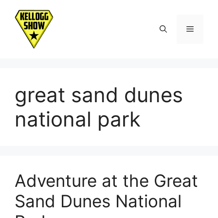
Skip
to
Menu
content
great sand dunes
national park
Adventure at the Great
Sand Dunes National