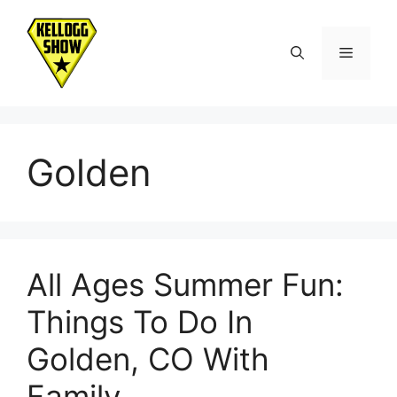
Skip
to
Menu
content
Golden
All Ages Summer Fun:
Things To Do In
Golden, CO With
Family