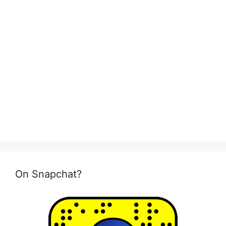
On Snapchat?