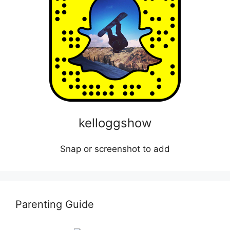
kelloggshow
Snap or screenshot to add
Parenting Guide