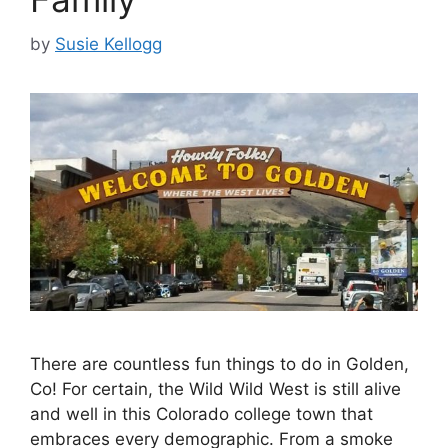
by
Susie Kellogg
There are countless fun things to do in Golden,
Co! For certain, the Wild Wild West is still alive
and well in this Colorado college town that
embraces every demographic. From a smoke