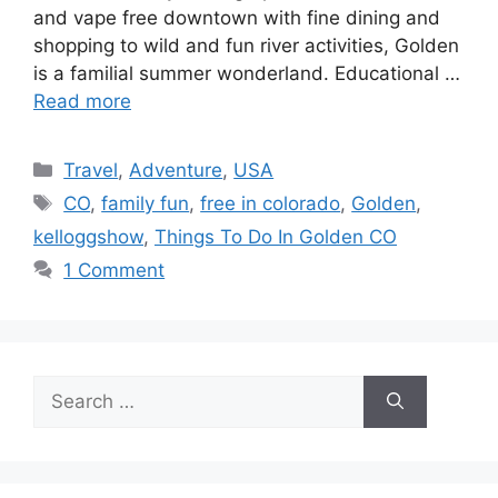
and vape free downtown with fine dining and
shopping to wild and fun river activities, Golden
is a familial summer wonderland. Educational …
Read more
Categories
Travel
,
Adventure
,
USA
Tags
CO
,
family fun
,
free in colorado
,
Golden
,
kelloggshow
,
Things To Do In Golden CO
1 Comment
Search
for: