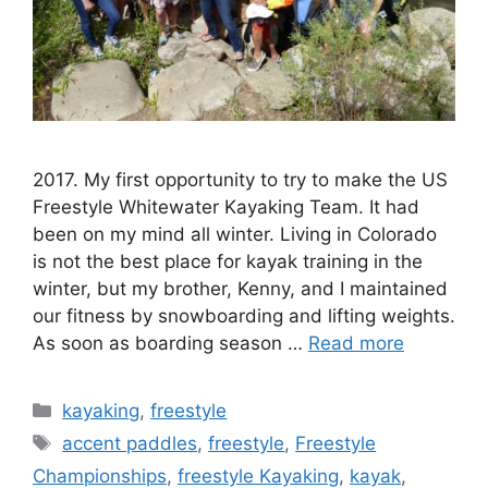
2017. My first opportunity to try to make the US
Freestyle Whitewater Kayaking Team. It had
been on my mind all winter. Living in Colorado
is not the best place for kayak training in the
winter, but my brother, Kenny, and I maintained
our fitness by snowboarding and lifting weights.
As soon as boarding season …
Read more
Categories
kayaking
,
freestyle
Tags
accent paddles
,
freestyle
,
Freestyle
Championships
,
freestyle Kayaking
,
kayak
,