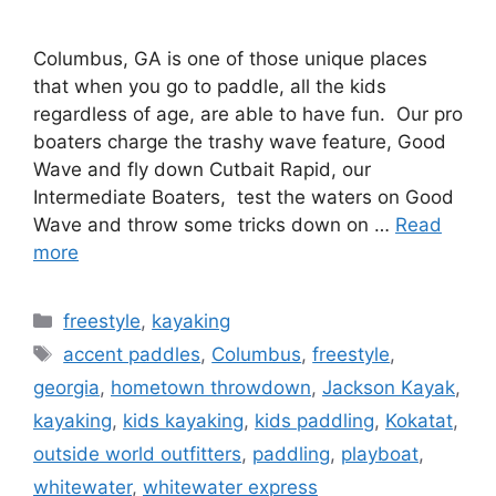
Columbus, GA is one of those unique places
that when you go to paddle, all the kids
regardless of age, are able to have fun. Our pro
boaters charge the trashy wave feature, Good
Wave and fly down Cutbait Rapid, our
Intermediate Boaters, test the waters on Good
Wave and throw some tricks down on …
Read
more
Categories
freestyle
,
kayaking
Tags
accent paddles
,
Columbus
,
freestyle
,
georgia
,
hometown throwdown
,
Jackson Kayak
,
kayaking
,
kids kayaking
,
kids paddling
,
Kokatat
,
outside world outfitters
,
paddling
,
playboat
,
whitewater
,
whitewater express