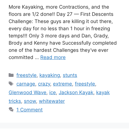
More Kayaking, more Contractions, and the
floors are 1/2 done!! Day 27 — First Descents
Challenge: These guys are killing it out there,
every day for no less than 1 hour in freezing
temps!!! Only 3 more days and Dan, Grady,
Brody and Kenny have Successfully completed
one of the hardest Challenges they’ve ever
committed …
Read more
Categories
freestyle
,
kayaking
,
stunts
Tags
carnage
,
crazy
,
extreme
,
freestyle
,
Glenwood Wave
,
ice
,
Jackson Kayak
,
kayak
tricks
,
snow
,
whitewater
1 Comment