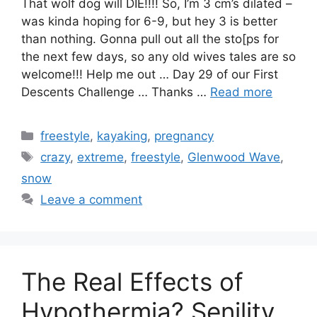
That wolf dog will DIE!!!! So, I’m 3 cm’s dilated –
was kinda hoping for 6-9, but hey 3 is better
than nothing. Gonna pull out all the sto[ps for
the next few days, so any old wives tales are so
welcome!!! Help me out … Day 29 of our First
Descents Challenge … Thanks …
Read more
Categories
freestyle
,
kayaking
,
pregnancy
Tags
crazy
,
extreme
,
freestyle
,
Glenwood Wave
,
snow
Leave a comment
The Real Effects of
Hypothermia? Senility