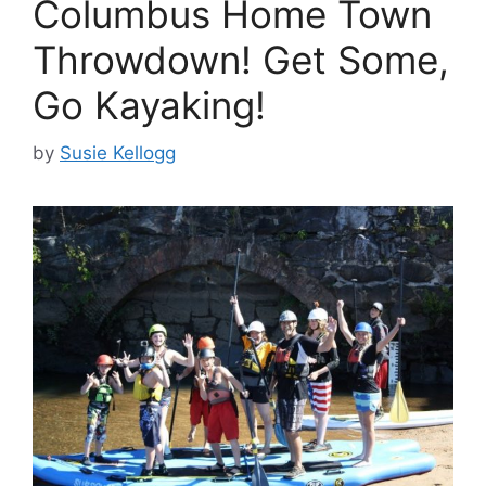
Columbus Home Town
Throwdown! Get Some,
Go Kayaking!
by
Susie Kellogg