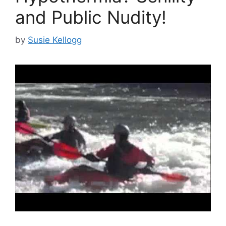
and Public Nudity!
by
Susie Kellogg