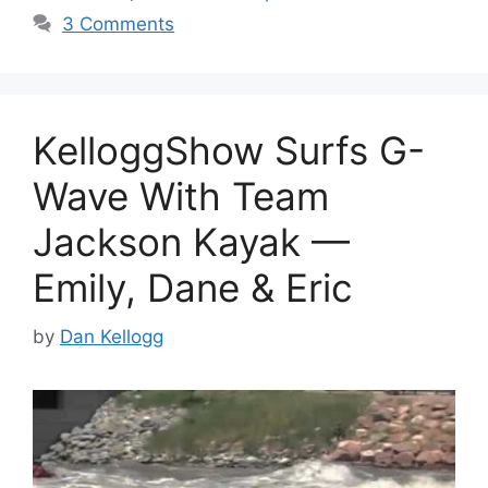
3 Comments
KelloggShow Surfs G-
Wave With Team
Jackson Kayak —
Emily, Dane & Eric
by
Dan Kellogg