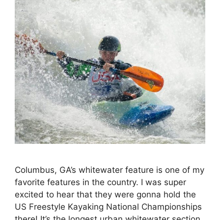
Columbus, GA’s whitewater feature is one of my
favorite features in the country. I was super
excited to hear that they were gonna hold the
US Freestyle Kayaking National Championships
there! It’s the longest urban whitewater section