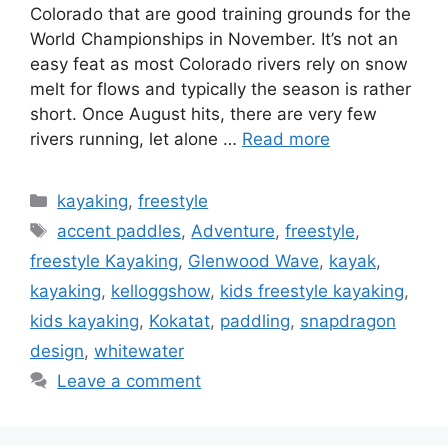
Colorado that are good training grounds for the
World Championships in November. It’s not an
easy feat as most Colorado rivers rely on snow
melt for flows and typically the season is rather
short. Once August hits, there are very few
rivers running, let alone …
Read more
Categories
kayaking
,
freestyle
Tags
accent paddles
,
Adventure
,
freestyle
,
freestyle Kayaking
,
Glenwood Wave
,
kayak
,
kayaking
,
kelloggshow
,
kids freestyle kayaking
,
kids kayaking
,
Kokatat
,
paddling
,
snapdragon
design
,
whitewater
Leave a comment