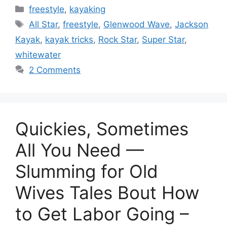
Categories
freestyle
,
kayaking
Tags
All Star
,
freestyle
,
Glenwood Wave
,
Jackson
Kayak
,
kayak tricks
,
Rock Star
,
Super Star
,
whitewater
2 Comments
Quickies, Sometimes
All You Need —
Slumming for Old
Wives Tales Bout How
to Get Labor Going –