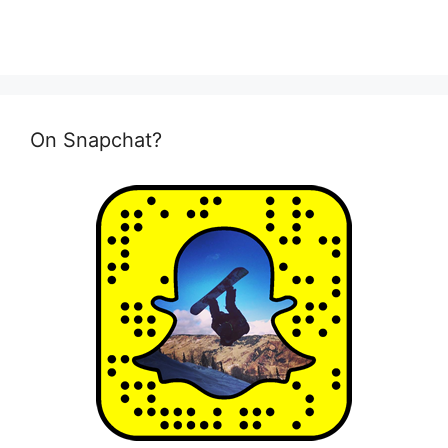
On Snapchat?