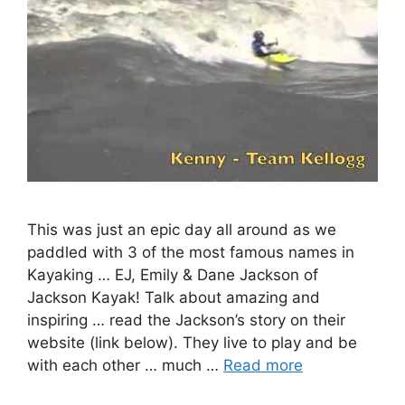
This was just an epic day all around as we
paddled with 3 of the most famous names in
Kayaking … EJ, Emily & Dane Jackson of
Jackson Kayak! Talk about amazing and
inspiring … read the Jackson’s story on their
website (link below). They live to play and be
with each other … much …
Read more