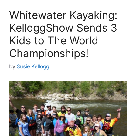
Whitewater Kayaking:
KelloggShow Sends 3
Kids to The World
Championships!
by
Susie Kellogg