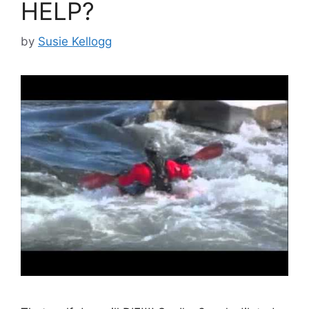
HELP?
by
Susie Kellogg