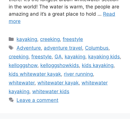
in the world! The water is warm, the people are
amazing and it’s a great place to hold …
Read
more
Categories
kayaking
,
creeking
,
freestyle
Tags
Adventure
,
adventure travel
,
Columbus
,
creeking
,
freestyle
,
GA
,
kayaking
,
kayaking kids
,
kelloggshow
,
kelloggshowkids
,
kids kayaking
,
kids whitewater kayak
,
river running
,
whitewater
,
whitewater kayak
,
whitewater
kayaking
,
whitewater kids
Leave a comment