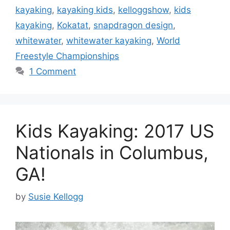
kayaking
,
kayaking kids
,
kelloggshow
,
kids
kayaking
,
Kokatat
,
snapdragon design
,
whitewater
,
whitewater kayaking
,
World
Freestyle Championships
1 Comment
Kids Kayaking: 2017 US
Nationals in Columbus,
GA!
by
Susie Kellogg