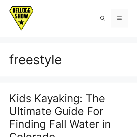
Skip
to
Menu
content
freestyle
Kids Kayaking: The
Ultimate Guide For
Finding Fall Water in
Colorado