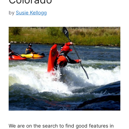
by
Susie Kellogg
We are on the search to find good features in