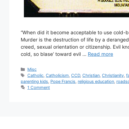
“When did it become acceptable to use cold-bl
Murder is the destruction of life by a deranged 
creed, sexual orientation or citizenship. Evil
cold, so blase’ toward evil …
Read more
Categories
Misc
Tags
Catholic
,
Catholicism
,
CCD
,
Christian
,
Christianity
,
f
parenting kids
,
Pope Francis
,
religious education
,
roads
1 Comment