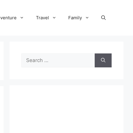
venture
Travel
Family
Search
for: