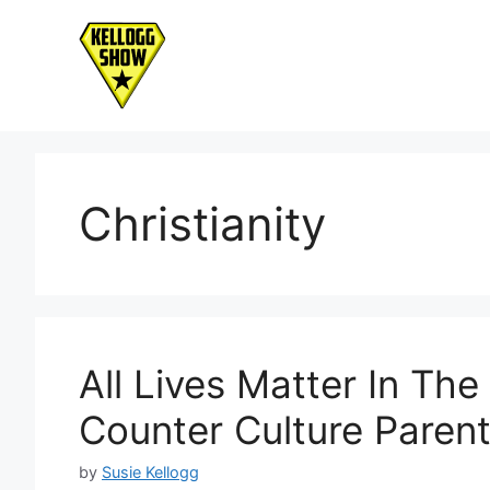
Skip
to
content
Christianity
All Lives Matter In The
Counter Culture Parent
by
Susie Kellogg