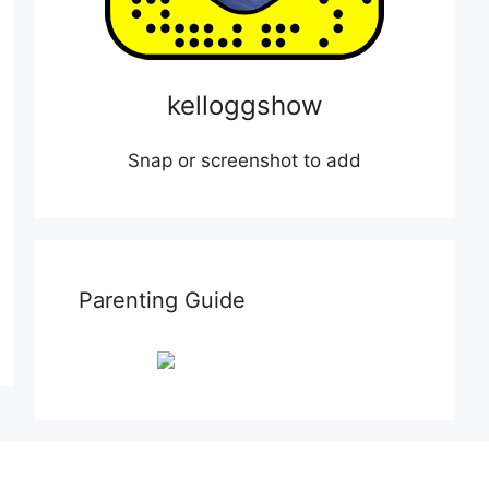
kelloggshow
Snap or screenshot to add
Parenting Guide