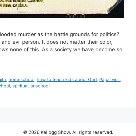
ooded murder as the battle grounds for politics?
and evil person. It does not matter their color,
 knows none of this. As a society we have become so
aith
,
homeschool
,
how to teach kids about God
,
Papal visit
,
chool
,
spiritual
,
unschool
© 2026 Kellogg Show. All rights reserved.