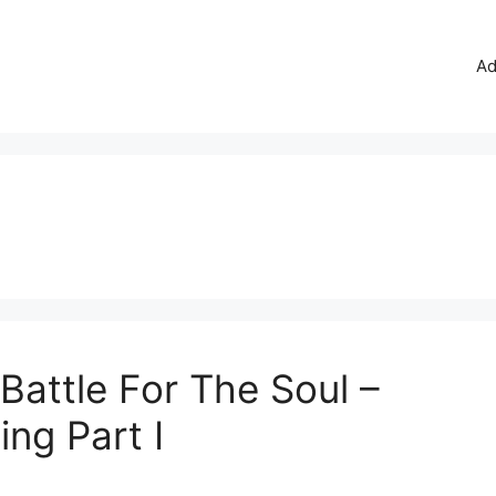
Ad
 Battle For The Soul –
ing Part I