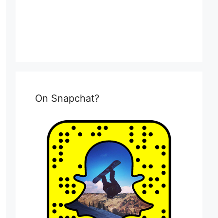
On Snapchat?