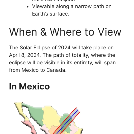
Viewable along a narrow path on
Earth’s surface.
When & Where to View
The Solar Eclipse of 2024 will take place on
April 8, 2024. The path of totality, where the
eclipse will be visible in its entirety, will span
from Mexico to Canada.
In Mexico