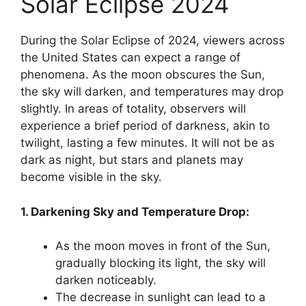
Solar Eclipse 2024
During the Solar Eclipse of 2024, viewers across
the United States can expect a range of
phenomena. As the moon obscures the Sun,
the sky will darken, and temperatures may drop
slightly. In areas of totality, observers will
experience a brief period of darkness, akin to
twilight, lasting a few minutes. It will not be as
dark as night, but stars and planets may
become visible in the sky.
1. Darkening Sky and Temperature Drop:
As the moon moves in front of the Sun,
gradually blocking its light, the sky will
darken noticeably.
The decrease in sunlight can lead to a