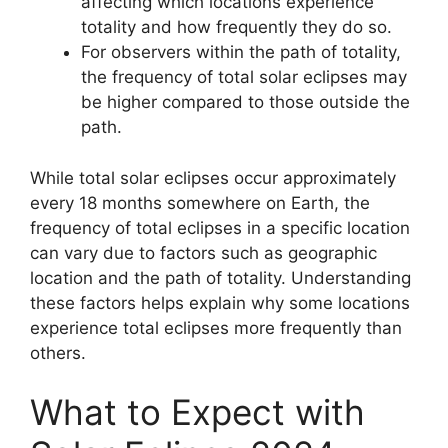
affecting which locations experience
totality and how frequently they do so.
For observers within the path of totality,
the frequency of total solar eclipses may
be higher compared to those outside the
path.
While total solar eclipses occur approximately
every 18 months somewhere on Earth, the
frequency of total eclipses in a specific location
can vary due to factors such as geographic
location and the path of totality. Understanding
these factors helps explain why some locations
experience total eclipses more frequently than
others.
What to Expect with