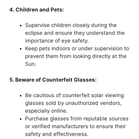
4. Children and Pets:
Supervise children closely during the
eclipse and ensure they understand the
importance of eye safety.
Keep pets indoors or under supervision to
prevent them from looking directly at the
Sun.
5. Beware of Counterfeit Glasses:
Be cautious of counterfeit solar viewing
glasses sold by unauthorized vendors,
especially online.
Purchase glasses from reputable sources
or verified manufacturers to ensure their
safety and effectiveness.