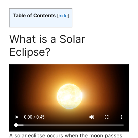
Table of Contents
[
hide
]
What is a Solar
Eclipse?
A solar eclipse occurs when the moon passes