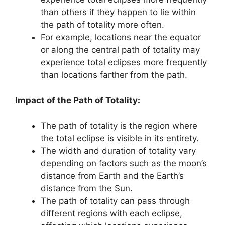
than others if they happen to lie within
the path of totality more often.
For example, locations near the equator
or along the central path of totality may
experience total eclipses more frequently
than locations farther from the path.
Impact of the Path of Totality:
The path of totality is the region where
the total eclipse is visible in its entirety.
The width and duration of totality vary
depending on factors such as the moon’s
distance from Earth and the Earth’s
distance from the Sun.
The path of totality can pass through
different regions with each eclipse,