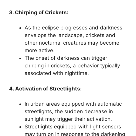
3. Chirping of Crickets:
As the eclipse progresses and darkness
envelops the landscape, crickets and
other nocturnal creatures may become
more active.
The onset of darkness can trigger
chirping in crickets, a behavior typically
associated with nighttime.
4. Activation of Streetlights:
In urban areas equipped with automatic
streetlights, the sudden decrease in
sunlight may trigger their activation.
Streetlights equipped with light sensors
may turn on in response to the darkening