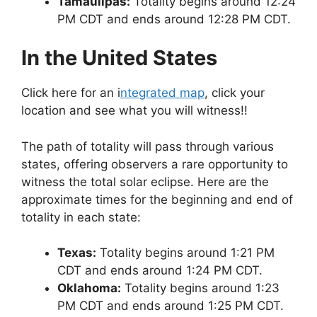
Tamaulipas:
Totality begins around 12:24
PM CDT and ends around 12:28 PM CDT.
In the United States
Click here for an i
ntegrated map
, click your
location and see what you will witness!!
The path of totality will pass through various
states, offering observers a rare opportunity to
witness the total solar eclipse. Here are the
approximate times for the beginning and end of
totality in each state:
Texas:
Totality begins around 1:21 PM
CDT and ends around 1:24 PM CDT.
Oklahoma:
Totality begins around 1:23
PM CDT and ends around 1:25 PM CDT.