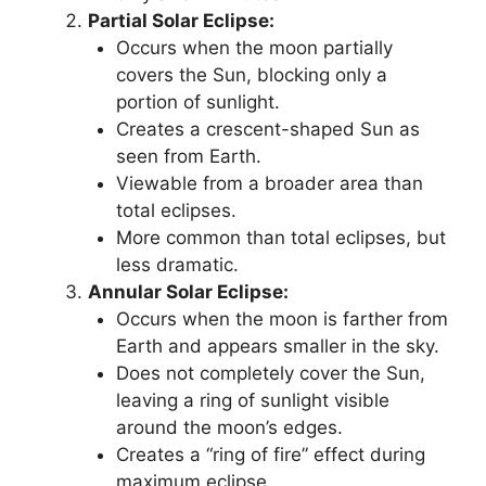
Partial Solar Eclipse:
Occurs when the moon partially
covers the Sun, blocking only a
portion of sunlight.
Creates a crescent-shaped Sun as
seen from Earth.
Viewable from a broader area than
total eclipses.
More common than total eclipses, but
less dramatic.
Annular Solar Eclipse:
Occurs when the moon is farther from
Earth and appears smaller in the sky.
Does not completely cover the Sun,
leaving a ring of sunlight visible
around the moon’s edges.
Creates a “ring of fire” effect during
maximum eclipse.