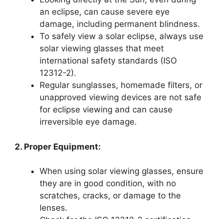
an eclipse, can cause severe eye
damage, including permanent blindness.
To safely view a solar eclipse, always use
solar viewing glasses that meet
international safety standards (ISO
12312-2).
Regular sunglasses, homemade filters, or
unapproved viewing devices are not safe
for eclipse viewing and can cause
irreversible eye damage.
2. Proper Equipment:
When using solar viewing glasses, ensure
they are in good condition, with no
scratches, cracks, or damage to the
lenses.