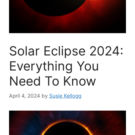
Solar Eclipse 2024:
Everything You
Need To Know
April 4, 2024
by
Susie Kellogg