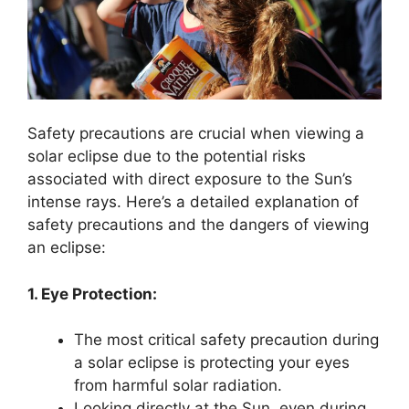
Safety precautions are crucial when viewing a
solar eclipse due to the potential risks
associated with direct exposure to the Sun’s
intense rays. Here’s a detailed explanation of
safety precautions and the dangers of viewing
an eclipse:
1. Eye Protection:
The most critical safety precaution during
a solar eclipse is protecting your eyes
from harmful solar radiation.
Looking directly at the Sun, even during