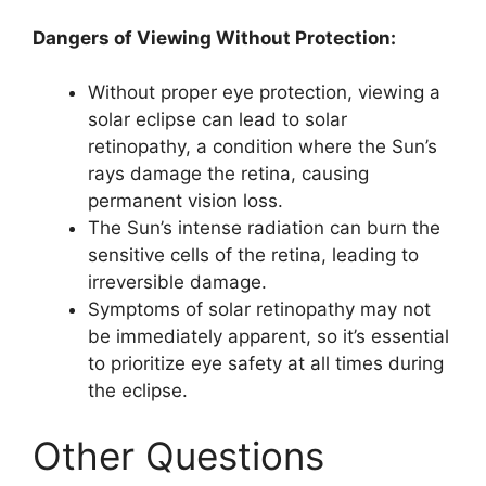
Dangers of Viewing Without Protection:
Without proper eye protection, viewing a
solar eclipse can lead to solar
retinopathy, a condition where the Sun’s
rays damage the retina, causing
permanent vision loss.
The Sun’s intense radiation can burn the
sensitive cells of the retina, leading to
irreversible damage.
Symptoms of solar retinopathy may not
be immediately apparent, so it’s essential
to prioritize eye safety at all times during
the eclipse.
Other Questions