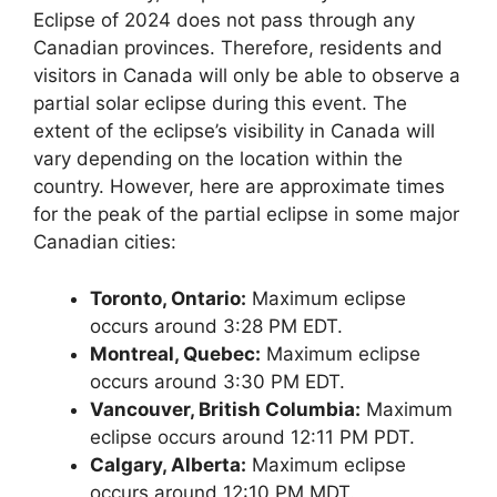
Eclipse of 2024 does not pass through any
Canadian provinces. Therefore, residents and
visitors in Canada will only be able to observe a
partial solar eclipse during this event. The
extent of the eclipse’s visibility in Canada will
vary depending on the location within the
country. However, here are approximate times
for the peak of the partial eclipse in some major
Canadian cities:
Toronto, Ontario:
Maximum eclipse
occurs around 3:28 PM EDT.
Montreal, Quebec:
Maximum eclipse
occurs around 3:30 PM EDT.
Vancouver, British Columbia:
Maximum
eclipse occurs around 12:11 PM PDT.
Calgary, Alberta:
Maximum eclipse
occurs around 12:10 PM MDT.