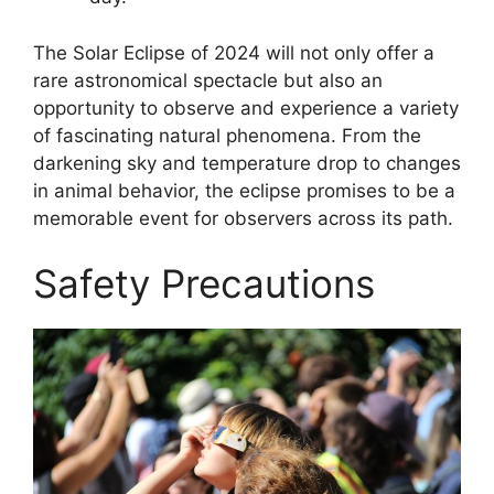
The Solar Eclipse of 2024 will not only offer a
rare astronomical spectacle but also an
opportunity to observe and experience a variety
of fascinating natural phenomena. From the
darkening sky and temperature drop to changes
in animal behavior, the eclipse promises to be a
memorable event for observers across its path.
Safety Precautions