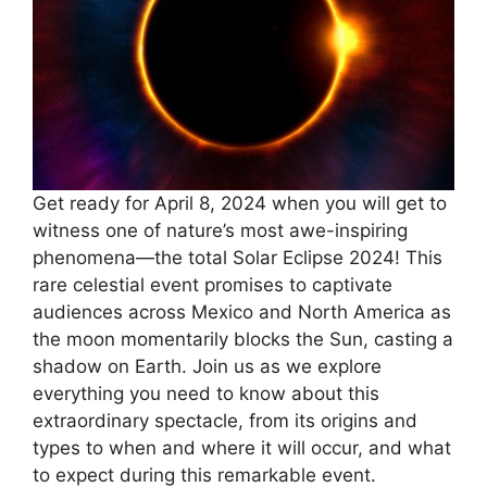
Get ready for April 8, 2024 when you will get to
witness one of nature’s most awe-inspiring
phenomena—the total Solar Eclipse 2024! This
rare celestial event promises to captivate
audiences across Mexico and North America as
the moon momentarily blocks the Sun, casting a
shadow on Earth. Join us as we explore
everything you need to know about this
extraordinary spectacle, from its origins and
types to when and where it will occur, and what
to expect during this remarkable event.