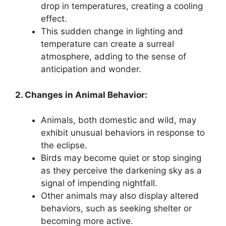
drop in temperatures, creating a cooling
effect.
This sudden change in lighting and
temperature can create a surreal
atmosphere, adding to the sense of
anticipation and wonder.
2. Changes in Animal Behavior:
Animals, both domestic and wild, may
exhibit unusual behaviors in response to
the eclipse.
Birds may become quiet or stop singing
as they perceive the darkening sky as a
signal of impending nightfall.
Other animals may also display altered
behaviors, such as seeking shelter or
becoming more active.