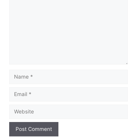
Comment
Name
Email
Website