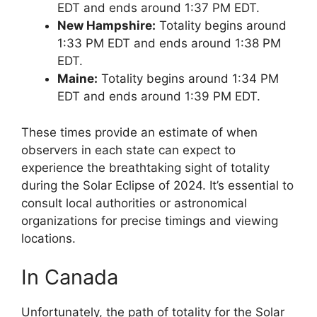
EDT and ends around 1:37 PM EDT.
New Hampshire:
Totality begins around
1:33 PM EDT and ends around 1:38 PM
EDT.
Maine:
Totality begins around 1:34 PM
EDT and ends around 1:39 PM EDT.
These times provide an estimate of when
observers in each state can expect to
experience the breathtaking sight of totality
during the Solar Eclipse of 2024. It’s essential to
consult local authorities or astronomical
organizations for precise timings and viewing
locations.
In Canada
Unfortunately, the path of totality for the Solar