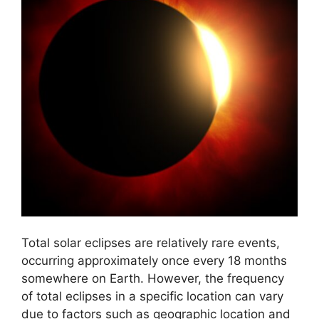
Total solar eclipses are relatively rare events,
occurring approximately once every 18 months
somewhere on Earth. However, the frequency
of total eclipses in a specific location can vary
due to factors such as geographic location and