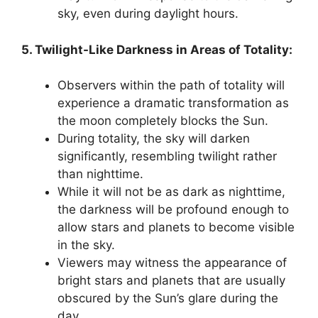
sky, even during daylight hours.
5. Twilight-Like Darkness in Areas of Totality:
Observers within the path of totality will
experience a dramatic transformation as
the moon completely blocks the Sun.
During totality, the sky will darken
significantly, resembling twilight rather
than nighttime.
While it will not be as dark as nighttime,
the darkness will be profound enough to
allow stars and planets to become visible
in the sky.
Viewers may witness the appearance of
bright stars and planets that are usually
obscured by the Sun’s glare during the
day.