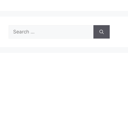
Search
for: