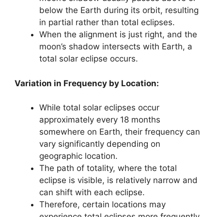
below the Earth during its orbit, resulting
in partial rather than total eclipses.
When the alignment is just right, and the
moon’s shadow intersects with Earth, a
total solar eclipse occurs.
Variation in Frequency by Location:
While total solar eclipses occur
approximately every 18 months
somewhere on Earth, their frequency can
vary significantly depending on
geographic location.
The path of totality, where the total
eclipse is visible, is relatively narrow and
can shift with each eclipse.
Therefore, certain locations may
experience total eclipses more frequently