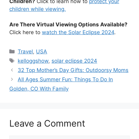
Children?
Click to learn how to
protect your
children while viewing.
Are There Virtual Viewing Options Available?
Click here to
watch the Solar Eclipse 2024
.
Categories
Travel
,
USA
Tags
kelloggshow
,
solar eclipse 2024
32 Top Mother’s Day Gifts: Outdoorsy Moms
All Ages Summer Fun: Things To Do In
Golden, CO With Family
Leave a Comment