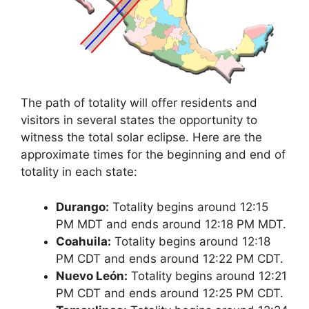
The path of totality will offer residents and
visitors in several states the opportunity to
witness the total solar eclipse. Here are the
approximate times for the beginning and end of
totality in each state:
Durango:
Totality begins around 12:15
PM MDT and ends around 12:18 PM MDT.
Coahuila:
Totality begins around 12:18
PM CDT and ends around 12:22 PM CDT.
Nuevo León:
Totality begins around 12:21
PM CDT and ends around 12:25 PM CDT.