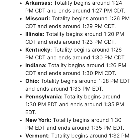
Arkansas:
Totality begins around 1:24
PM CDT and ends around 1:27 PM CDT.
Missouri:
Totality begins around 1:26 PM
CDT and ends around 1:29 PM CDT.
Illinois:
Totality begins around 1:20 PM
CDT and ends around 1:23 PM CDT.
Kentucky:
Totality begins around 1:26
PM CDT and ends around 1:30 PM CDT.
Indiana:
Totality begins around 1:26 PM
CDT and ends around 1:30 PM CDT.
Ohio:
Totality begins around 1:28 PM EDT
and ends around 1:33 PM EDT.
Pennsylvania:
Totality begins around
1:30 PM EDT and ends around 1:35 PM
EDT.
New York:
Totality begins around 1:30
PM EDT and ends around 1:35 PM EDT.
Vermont:
Totality begins around 1:32 PM