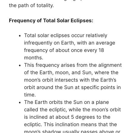
the path of totality.
Frequency of Total Solar Eclipses:
Total solar eclipses occur relatively
infrequently on Earth, with an average
frequency of about once every 18
months.
This frequency arises from the alignment
of the Earth, moon, and Sun, where the
moon’s orbit intersects with the Earth’s
orbit around the Sun at specific points in
time.
The Earth orbits the Sun on a plane
called the ecliptic, while the moon’s orbit
is inclined at about 5 degrees to the
ecliptic. This inclination means that the
moon’s shadow usually passes above or