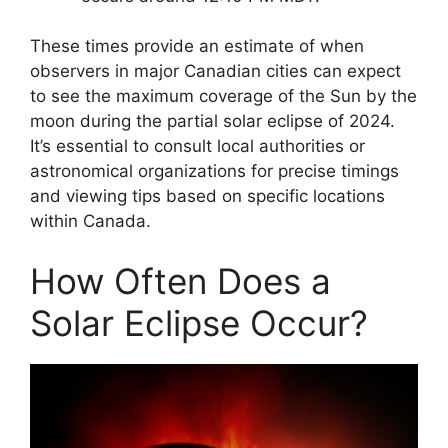
These times provide an estimate of when
observers in major Canadian cities can expect
to see the maximum coverage of the Sun by the
moon during the partial solar eclipse of 2024.
It’s essential to consult local authorities or
astronomical organizations for precise timings
and viewing tips based on specific locations
within Canada.
How Often Does a
Solar Eclipse Occur?