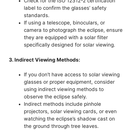
Check for the ISO 12312-2 certification
label to confirm the glasses’ safety
standards.
If using a telescope, binoculars, or
camera to photograph the eclipse, ensure
they are equipped with a solar filter
specifically designed for solar viewing.
3. Indirect Viewing Methods:
If you don’t have access to solar viewing
glasses or proper equipment, consider
using indirect viewing methods to
observe the eclipse safely.
Indirect methods include pinhole
projectors, solar viewing cards, or even
watching the eclipse’s shadow cast on
the ground through tree leaves.