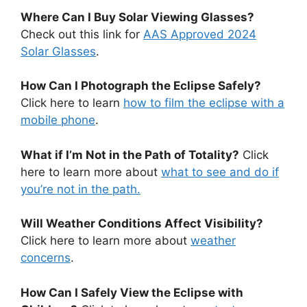
Where Can I Buy Solar Viewing Glasses?
Check out this link for
AAS Approved 2024
Solar Glasses
.
How Can I Photograph the Eclipse Safely?
Click here to learn
how to film the eclipse with a
mobile phone
.
What if I’m Not in the Path of Totality?
Click
here to learn more about
what to see and do if
you’re not in the path.
Will Weather Conditions Affect Visibility?
Click here to learn more about
weather
concerns
.
How Can I Safely View the Eclipse with