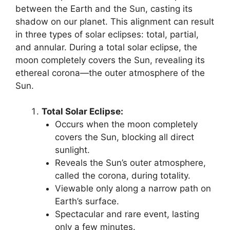
between the Earth and the Sun, casting its
shadow on our planet. This alignment can result
in three types of solar eclipses: total, partial,
and annular. During a total solar eclipse, the
moon completely covers the Sun, revealing its
ethereal corona—the outer atmosphere of the
Sun.
Total Solar Eclipse:
Occurs when the moon completely
covers the Sun, blocking all direct
sunlight.
Reveals the Sun’s outer atmosphere,
called the corona, during totality.
Viewable only along a narrow path on
Earth’s surface.
Spectacular and rare event, lasting
only a few minutes.