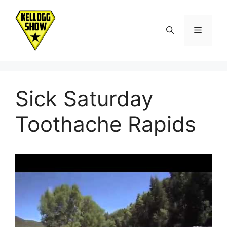
Skip
to
Menu
content
Sick Saturday
Toothache Rapids