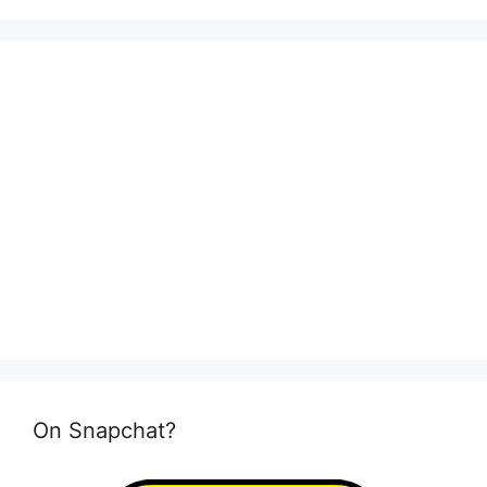
On Snapchat?