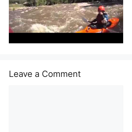
Leave a Comment
Comment