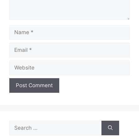
Name
Email
Website
Search
for: