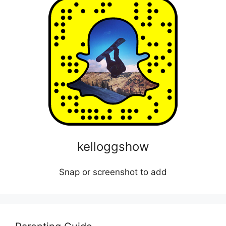
kelloggshow
Snap or screenshot to add