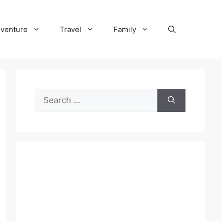
venture
Travel
Family
Search
for: