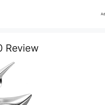
Ad
0 Review