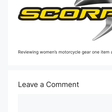
Reviewing women’s motorcycle gear one item a
Leave a Comment
Comment