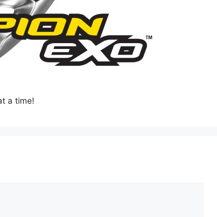
t a time!