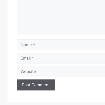
Name
Email
Website