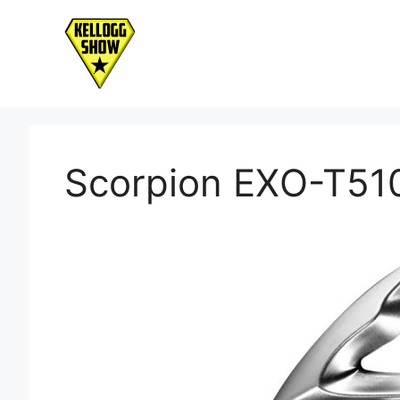
Skip
to
content
Scorpion EXO-T51