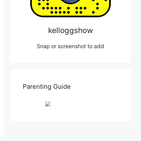
kelloggshow
Snap or screenshot to add
Parenting Guide