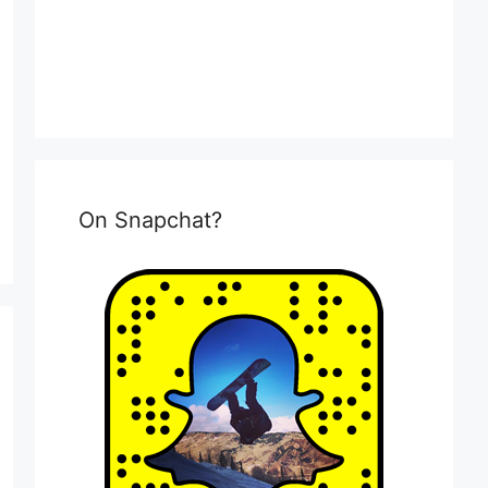
On Snapchat?