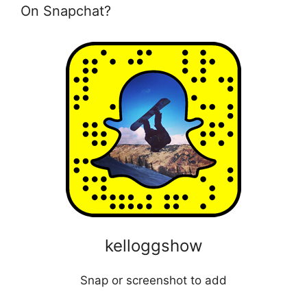
On Snapchat?
kelloggshow
Snap or screenshot to add