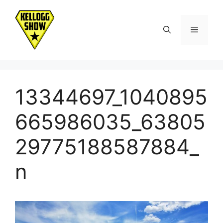
Skip
to
Menu
content
13344697_1040895
665986035_63805
29775188587884_
n