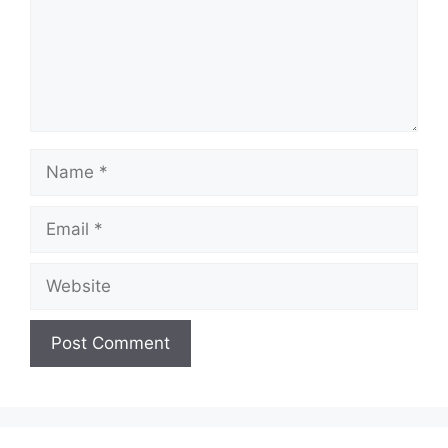
Name
Email
Website