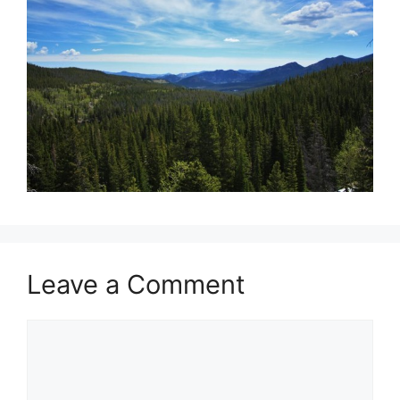
Leave a Comment
Comment