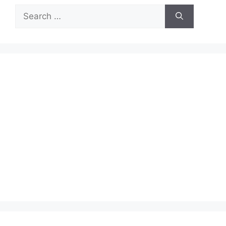
Search
for: