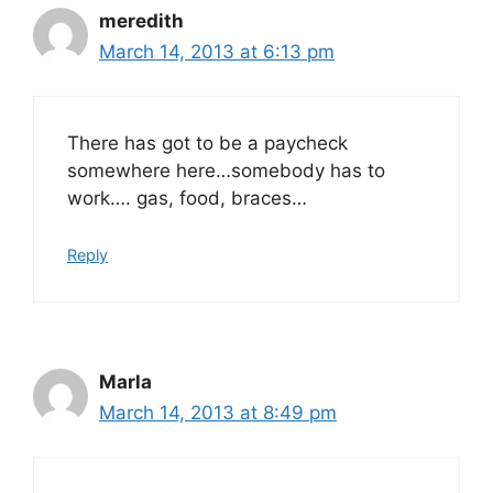
meredith
March 14, 2013 at 6:13 pm
There has got to be a paycheck
somewhere here…somebody has to
work…. gas, food, braces…
Reply
Marla
March 14, 2013 at 8:49 pm