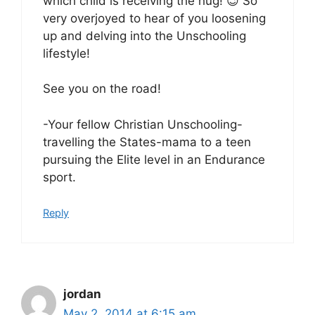
which child is receiving the hug! 😉 So
very overjoyed to hear of you loosening
up and delving into the Unschooling
lifestyle!
See you on the road!
-Your fellow Christian Unschooling-
travelling the States-mama to a teen
pursuing the Elite level in an Endurance
sport.
Reply
jordan
May 2, 2014 at 6:15 am