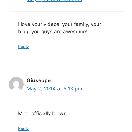
I love your videos, your family, your
blog, you guys are awesome!
Reply
Giuseppe
May 2, 2014 at 5:13 pm
Mind officially blown.
Reply