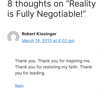
8 thoughts on “Reality
is Fully Negotiable!”
Robert Kissinger
March 14, 2013 at 6:02 pm
Thank you. Thank you for inspiring me.
Thank you for restoring my faith. Thank
you for leading.
Reply