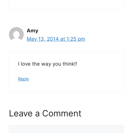
Amy
May 13, 2014 at 1:25 pm
I love the way you think!!
Reply
Leave a Comment
Comment