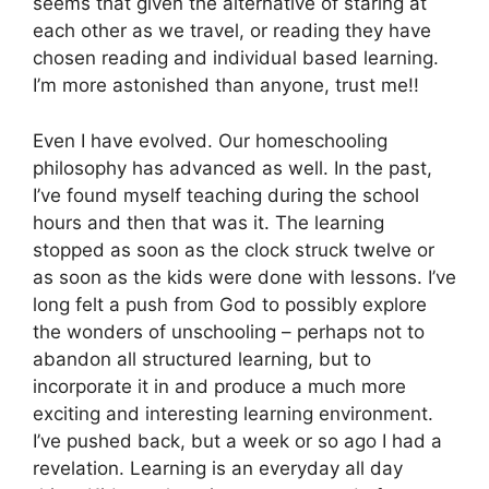
seems that given the alternative of staring at
each other as we travel, or reading they have
chosen reading and individual based learning.
I’m more astonished than anyone, trust me!!
Even I have evolved. Our homeschooling
philosophy has advanced as well. In the past,
I’ve found myself teaching during the school
hours and then that was it. The learning
stopped as soon as the clock struck twelve or
as soon as the kids were done with lessons. I’ve
long felt a push from God to possibly explore
the wonders of unschooling – perhaps not to
abandon all structured learning, but to
incorporate it in and produce a much more
exciting and interesting learning environment.
I’ve pushed back, but a week or so ago I had a
revelation. Learning is an everyday all day