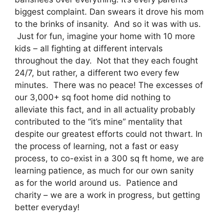
biggest complaint. Dan swears it drove his mom
to the brinks of insanity. And so it was with us.
Just for fun, imagine your home with 10 more
kids – all fighting at different intervals
throughout the day. Not that they each fought
24/7, but rather, a different two every few
minutes. There was no peace! The excesses of
our 3,000+ sq foot home did nothing to
alleviate this fact, and in all actuality probably
contributed to the “it’s mine” mentality that
despite our greatest efforts could not thwart. In
the process of learning, not a fast or easy
process, to co-exist in a 300 sq ft home, we are
learning patience, as much for our own sanity
as for the world around us. Patience and
charity – we are a work in progress, but getting
better everyday!