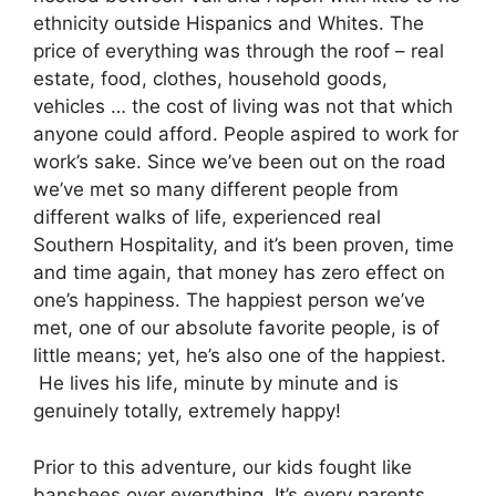
ethnicity outside Hispanics and Whites. The
price of everything was through the roof – real
estate, food, clothes, household goods,
vehicles … the cost of living was not that which
anyone could afford. People aspired to work for
work’s sake. Since we’ve been out on the road
we’ve met so many different people from
different walks of life, experienced real
Southern Hospitality, and it’s been proven, time
and time again, that money has zero effect on
one’s happiness. The happiest person we’ve
met, one of our absolute favorite people, is of
little means; yet, he’s also one of the happiest.
He lives his life, minute by minute and is
genuinely totally, extremely happy!
Prior to this adventure, our kids fought like
banshees over everything. It’s every parents