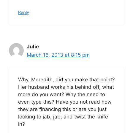
Reply
Julie
March 16, 2013 at 8:15 pm
Why, Meredith, did you make that point?
Her husband works his behind off, what
more do you want? Why the need to
even type this? Have you not read how
they are financing this or are you just
looking to jab, jab, and twist the knife
in?