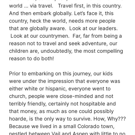
world … via travel. Travel first, in this country.
And then embark globally. Let’s face it, this
country, heck the world, needs more people
that are globally aware. Look at our leaders.
Look at our countrymen. Far, far from being a
reason not to travel and seek adventure, our
children are, undoubtedly, the most compelling
reason to do both!
Prior to embarking on this journey, our kids
were under the impression that everyone was
either white or hispanic, everyone went to
church, people were close-minded and not
terribly friendly, certainly not hospitable and
that money, as much as one could possibly
hoarde, is the only way to survive. How, Why???
Because we lived in a small Colorado town,
nestled between Vail and Aspen with little to no