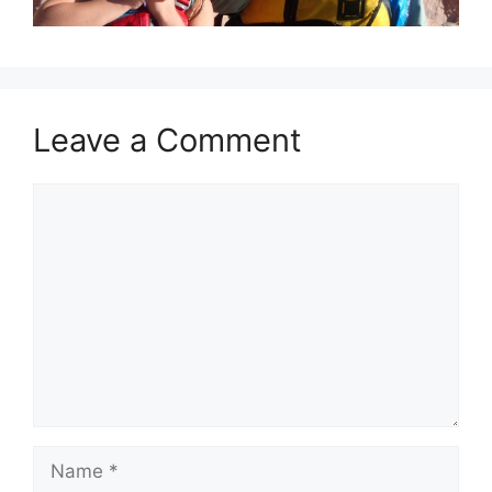
Leave a Comment
Comment
Name