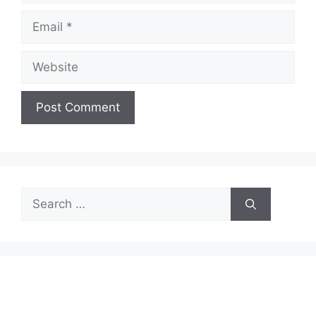
Email
Website
Search
for: