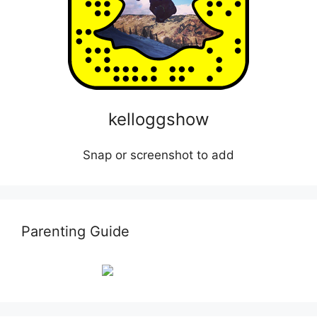
kelloggshow
Snap or screenshot to add
Parenting Guide