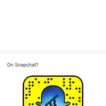
On Snapchat?