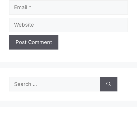
Email
Website
Search
for: