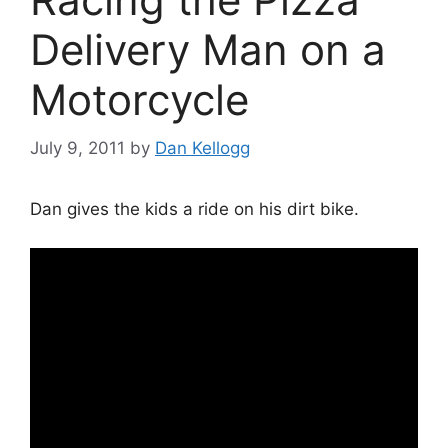
Delivery Man on a
Motorcycle
July 9, 2011
by
Dan Kellogg
Dan gives the kids a ride on his dirt bike.