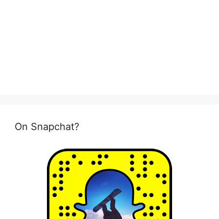
On Snapchat?