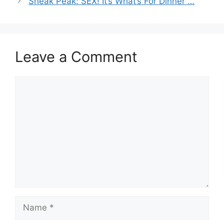
Sneak Peak: SEX! It’s What’s For Dinner …
Leave a Comment
Comment
Name