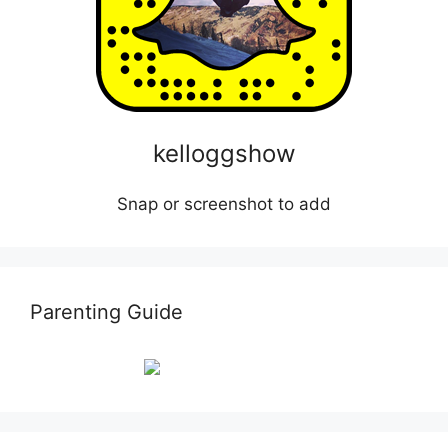
kelloggshow
Snap or screenshot to add
Parenting Guide