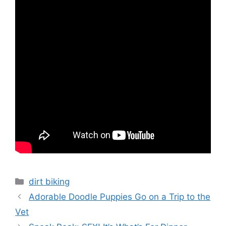
Categories
dirt biking
Adorable Doodle Puppies Go on a Trip to the
Vet