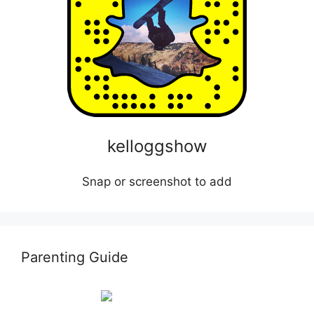
kelloggshow
Snap or screenshot to add
Parenting Guide