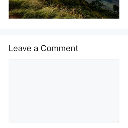
Leave a Comment
Comment