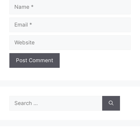
Name
Email
Website
Search
for: