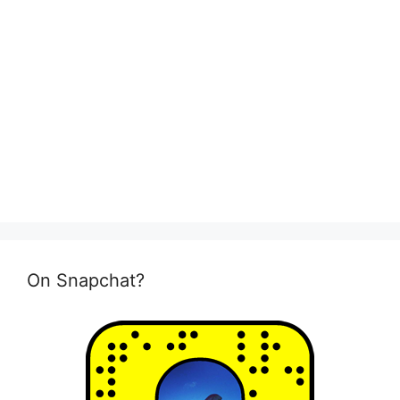
On Snapchat?