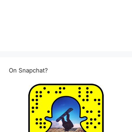
On Snapchat?