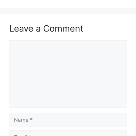
Leave a Comment
Comment
Name
Email