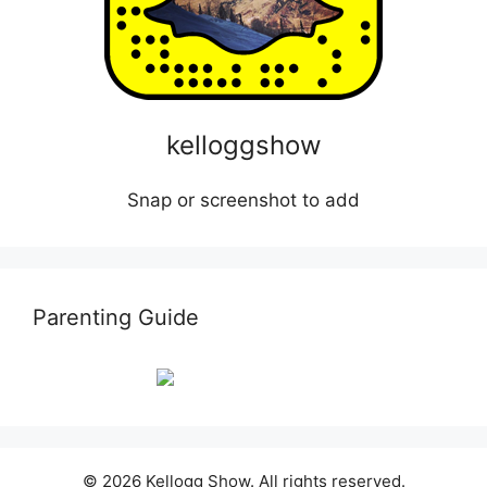
kelloggshow
Snap or screenshot to add
Parenting Guide
© 2026 Kellogg Show. All rights reserved.