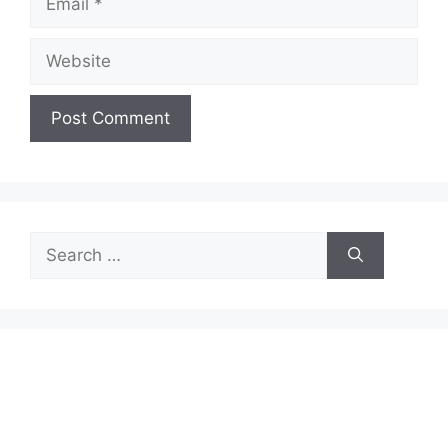
Website
Search
for: