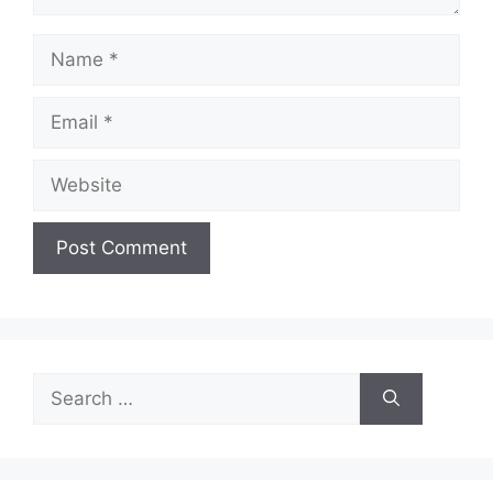
Name
Email
Website
Search
for: