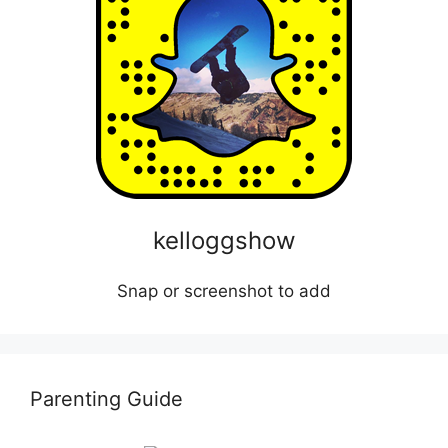
kelloggshow
Snap or screenshot to add
Parenting Guide