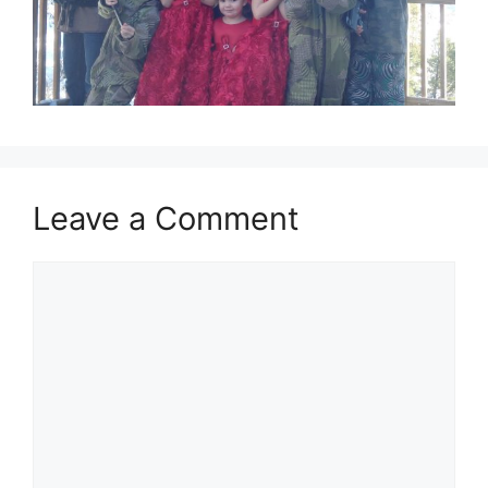
Leave a Comment
Comment