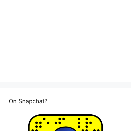
On Snapchat?