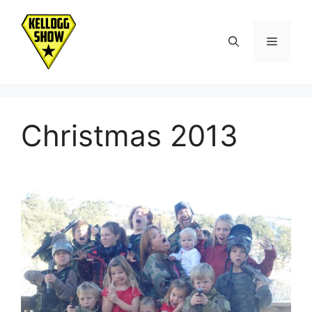
Skip
to
Menu
content
Christmas 2013