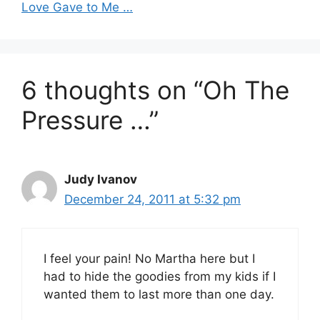
Love Gave to Me …
6 thoughts on “Oh The
Pressure …”
Judy Ivanov
December 24, 2011 at 5:32 pm
I feel your pain! No Martha here but I
had to hide the goodies from my kids if I
wanted them to last more than one day.