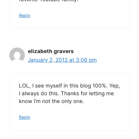
Reply
elizabeth gravers
January 2, 2012 at 3:06 pm
LOL, I see myself in this blog 100%. Yep,
I always do this. Thanks for letting me
know I’m not the only one.
Reply