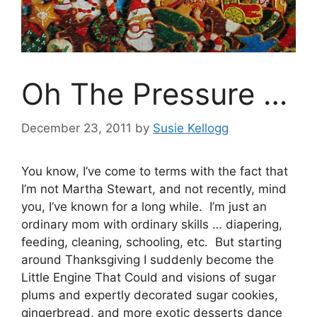
Oh The Pressure …
December 23, 2011
by
Susie Kellogg
You know, I’ve come to terms with the fact that
I’m not Martha Stewart, and not recently, mind
you, I’ve known for a long while. I’m just an
ordinary mom with ordinary skills … diapering,
feeding, cleaning, schooling, etc. But starting
around Thanksgiving I suddenly become the
Little Engine That Could and visions of sugar
plums and expertly decorated sugar cookies,
gingerbread, and more exotic desserts dance