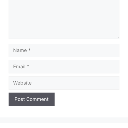
Name
Email
Website