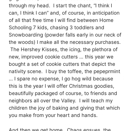
through my head. I start the chant, “I think I
can, I think I can” and, of course, in anticipation
of all that free time I will find between Home
Schooling 7 kids, chasing 3 toddlers and
Snowboarding (powder falls early in our neck of
the woods) I make all the necessary purchases.
The Hershey Kisses, the icing, the plethora of
new, improved cookie cutters … this year we
bought a set of cookie cutters that depict the
nativity scene. I buy the toffee, the pepeprmint
… I spare no expense, I go hog wild because
this is the year I will offer Christmas goodies,
beautifully packaged of course, to friends and
neighbors all over the Valley. I will teach my
children the joy of baking and giving that which
you make from your heart and hands.
And then we get home. Chaos ensues, the