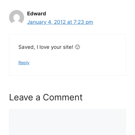
Edward
January 4, 2012 at 7:23 pm
Saved, I love your site! 🙂
Reply
Leave a Comment
Comment