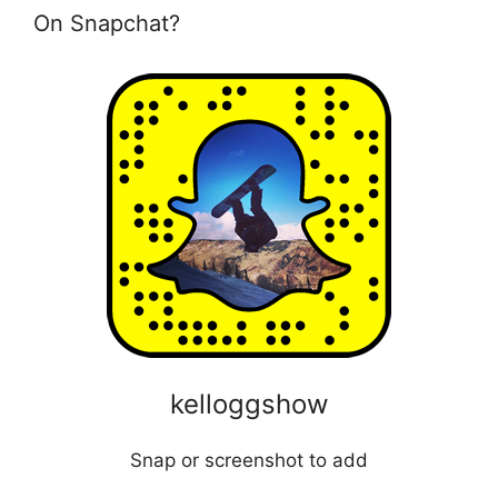
On Snapchat?
kelloggshow
Snap or screenshot to add