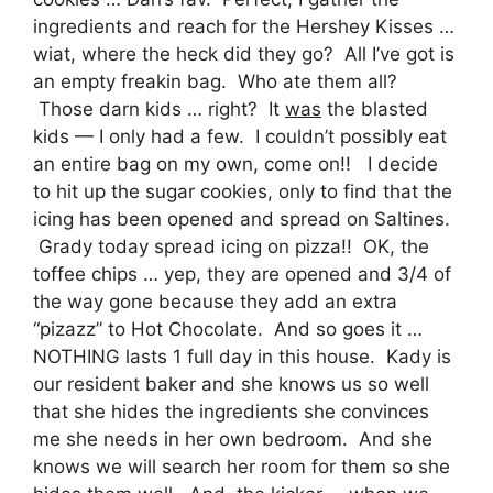
ingredients and reach for the Hershey Kisses …
wiat, where the heck did they go? All I’ve got is
an empty freakin bag. Who ate them all?
Those darn kids … right? It
was
the blasted
kids — I only had a few. I couldn’t possibly eat
an entire bag on my own, come on!! I decide
to hit up the sugar cookies, only to find that the
icing has been opened and spread on Saltines.
Grady today spread icing on pizza!! OK, the
toffee chips … yep, they are opened and 3/4 of
the way gone because they add an extra
“pizazz” to Hot Chocolate. And so goes it …
NOTHING lasts 1 full day in this house. Kady is
our resident baker and she knows us so well
that she hides the ingredients she convinces
me she needs in her own bedroom. And she
knows we will search her room for them so she