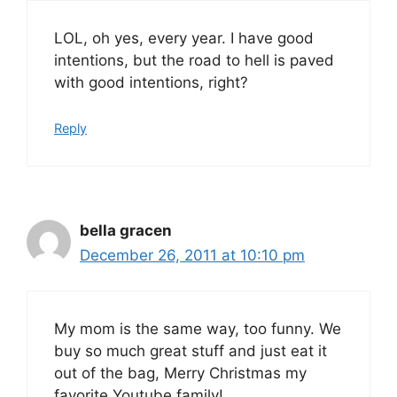
LOL, oh yes, every year. I have good
intentions, but the road to hell is paved
with good intentions, right?
Reply
bella gracen
December 26, 2011 at 10:10 pm
My mom is the same way, too funny. We
buy so much great stuff and just eat it
out of the bag, Merry Christmas my
favorite Youtube family!