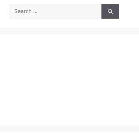
Search
for: