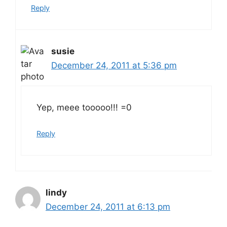
Reply
susie
December 24, 2011 at 5:36 pm
Yep, meee tooooo!!! =0
Reply
lindy
December 24, 2011 at 6:13 pm