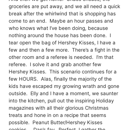
groceries are put away, and we all need a quick
break after the whirlwind that is shopping has
come to an end. Maybe an hour passes and
who knows what I’ve been doing, because
nothing around the house has been done. I
tear open the bag of Hershey Kisses, I have a
few and then a few more. There’s a fight in the
other room and a referee is needed. I’m that
referee. I solve it and grab another few
Hershey Kisses. This scenario continues for a
few HOURS. Alas, finally the majority of the
kids have escaped my growing wrath and gone
outside. Elly and I have a moment, we saunter
into the kitchen, pull out the inspiring Holiday
magazines with all their glorious Christmas
treats and hone in on a recipe that seems
possible. Peanut Butter/Hershey Kisses
cookies … Dan’s fav. Perfect, I gather the