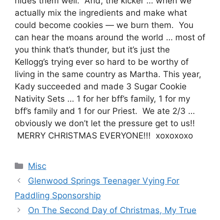
hides them well. And, the kicker … when we
actually mix the ingredients and make what
could become cookies — we burn them. You
can hear the moans around the world … most of
you think that’s thunder, but it’s just the
Kellogg’s trying ever so hard to be worthy of
living in the same country as Martha. This year,
Kady succeeded and made 3 Sugar Cookie
Nativity Sets … 1 for her bff’s family, 1 for my
bff’s family and 1 for our Priest. We ate 2/3 …
obviously we don’t let the pressure get to us!!
MERRY CHRISTMAS EVERYONE!!! xoxoxoxo
Categories
Misc
Glenwood Springs Teenager Vying For
Paddling Sponsorship
On The Second Day of Christmas, My True