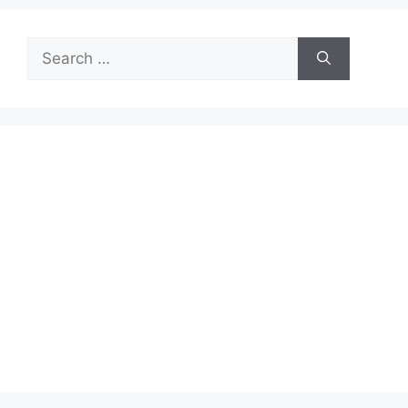
Search
for: