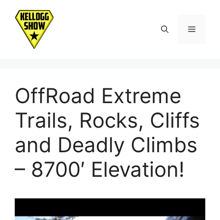
Skip
to
Menu
content
OffRoad Extreme
Trails, Rocks, Cliffs
and Deadly Climbs
– 8700′ Elevation!