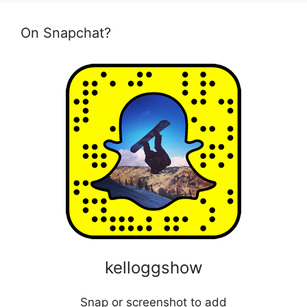
On Snapchat?
kelloggshow
Snap or screenshot to add