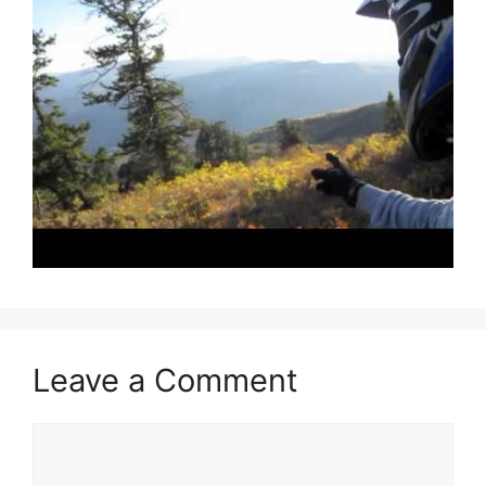
Leave a Comment
Comment