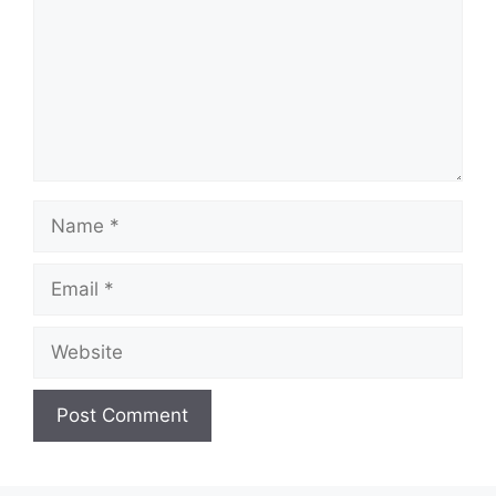
Name
Email
Website