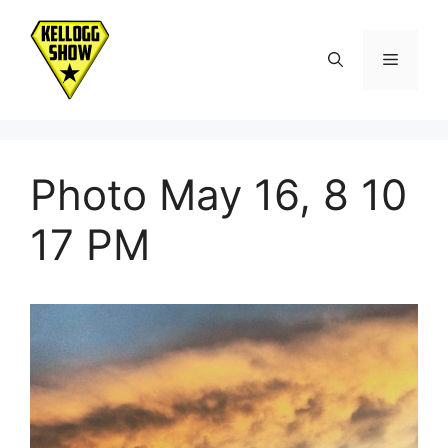
Skip
to
Menu
content
Photo May 16, 8 10
17 PM