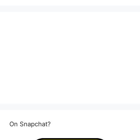
On Snapchat?