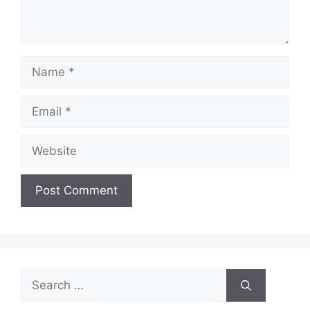
Name
Email
Website
Search
for: