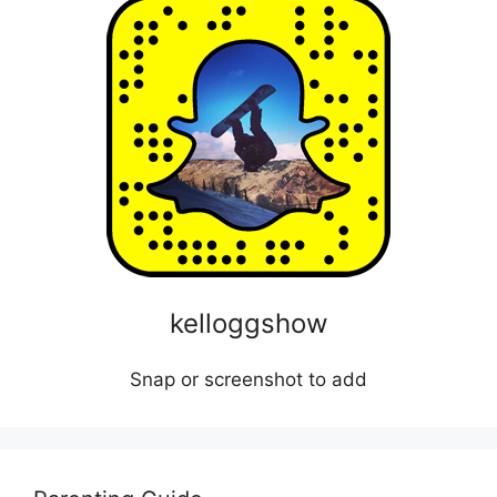
kelloggshow
Snap or screenshot to add