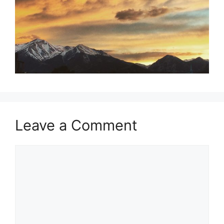
Leave a Comment
Comment