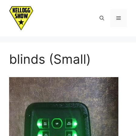
Skip
to
Menu
content
blinds (Small)