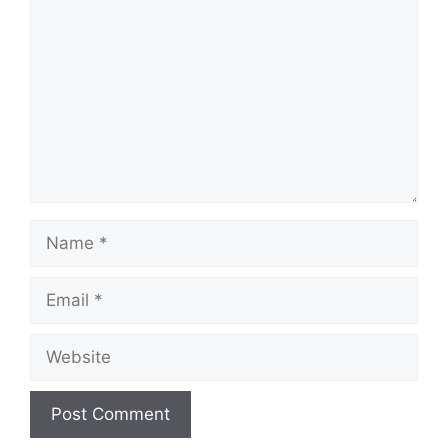
Name
Email
Website