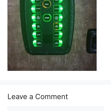
Leave a Comment
Comment