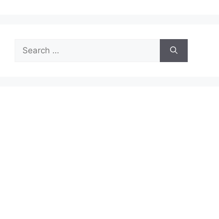
Search
for: