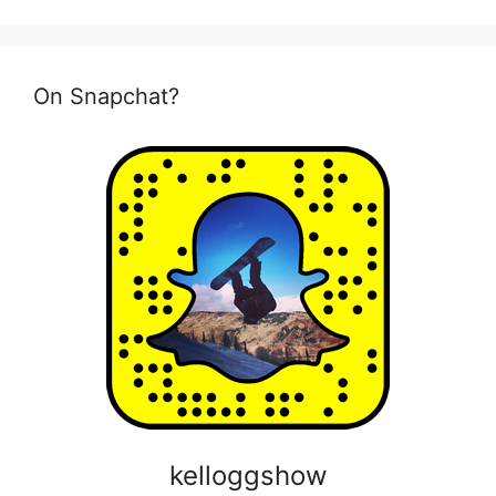
On Snapchat?
kelloggshow