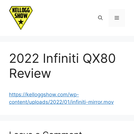
Skip
to
Menu
content
2022 Infiniti QX80
Review
https://kelloggshow.com/wp-
content/uploads/2022/01/infiniti-mirror.mov