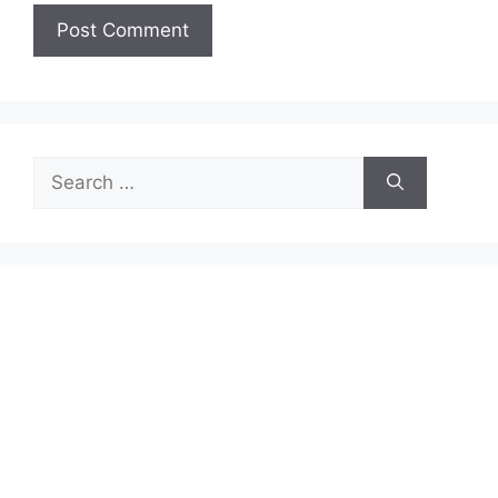
Search
for: