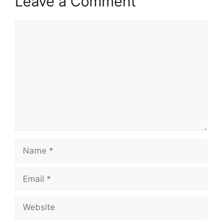
Leave a Comment
Comment
Name
Email
Website