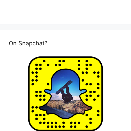
On Snapchat?