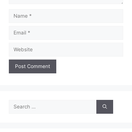
Name
Email
Website
Search
for: