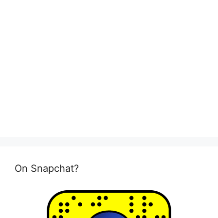
On Snapchat?