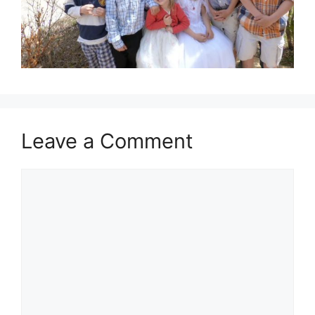
Leave a Comment
Comment