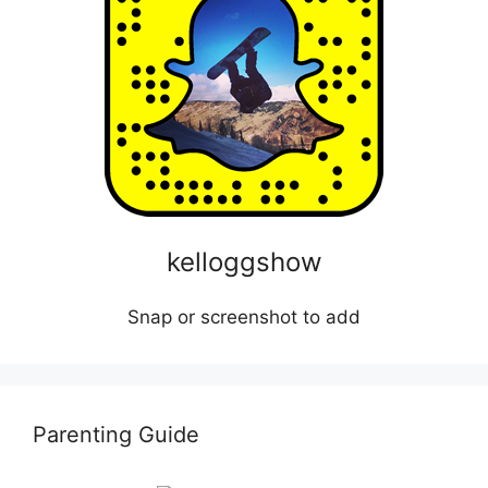
kelloggshow
Snap or screenshot to add
Parenting Guide