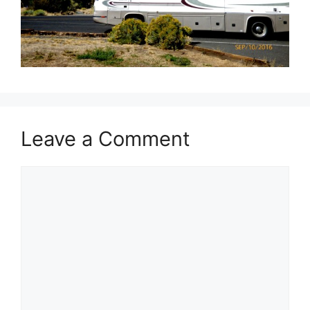
Leave a Comment
Comment