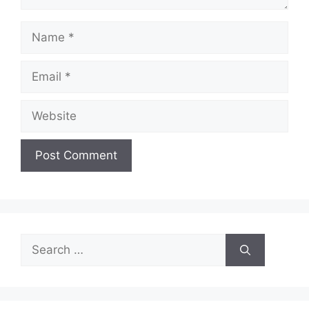
Name
Email
Website
Search
for: