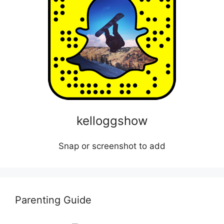
kelloggshow
Snap or screenshot to add
Parenting Guide