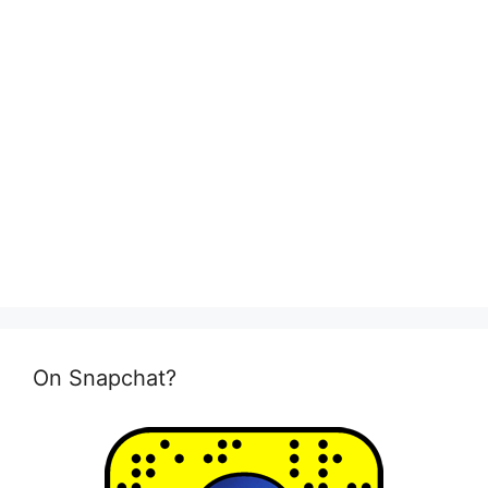
On Snapchat?