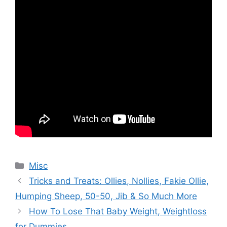
Categories
Misc
Tricks and Treats: Ollies, Nollies, Fakie Ollie,
Humping Sheep, 50-50, Jib & So Much More
How To Lose That Baby Weight, Weightloss
for Dummies