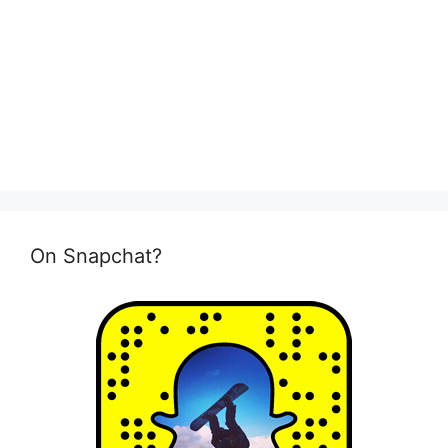
On Snapchat?