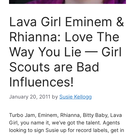
Lava Girl Eminem &
Rhianna: Love The
Way You Lie — Girl
Scouts are Bad
Influences!
January 20, 2011
by
Susie Kellogg
Turbo Jam, Eminem, Rhianna, Bitty Baby, Lava
Girl, you name it, we’ve got the talent. Agents
looking to sign Susie up for record labels, get in