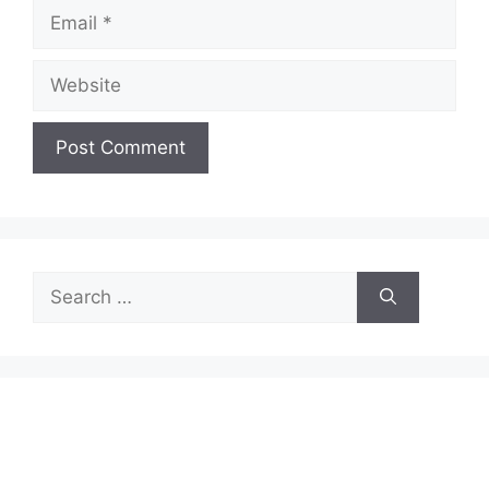
Email
Website
Search
for: