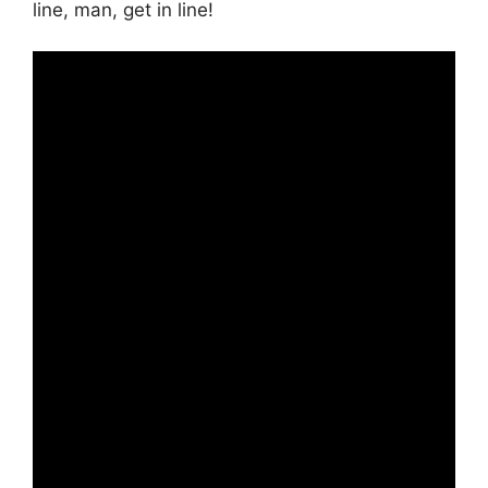
line, man, get in line!