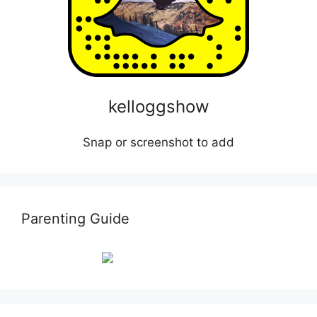
kelloggshow
Snap or screenshot to add
Parenting Guide