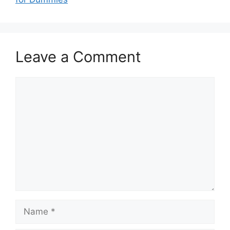
Leave a Comment
Comment
Name