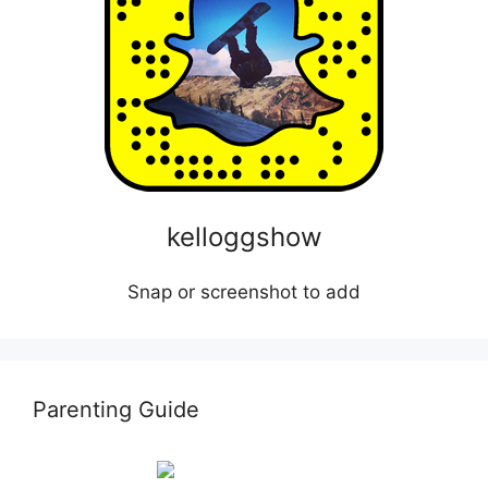
kelloggshow
Snap or screenshot to add
Parenting Guide