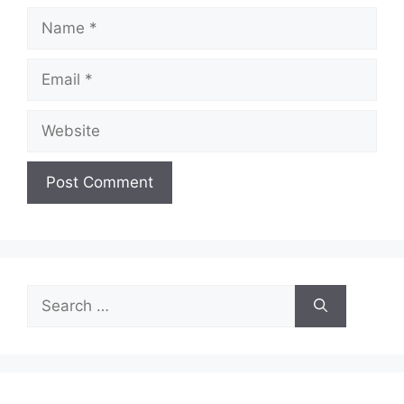
Name
Email
Website
Search
for: