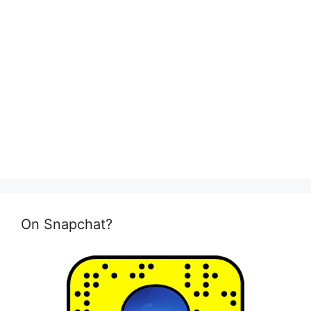
On Snapchat?