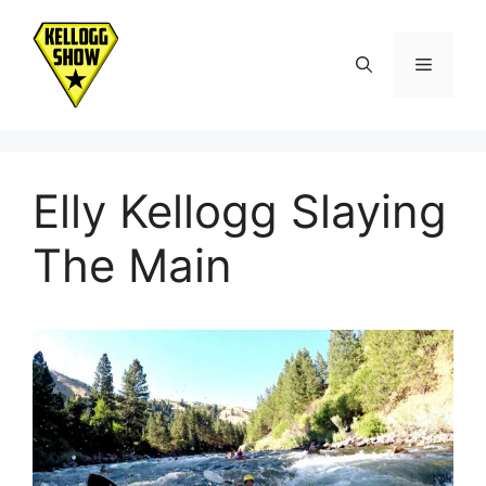
Skip
to
Menu
content
Elly Kellogg Slaying
The Main