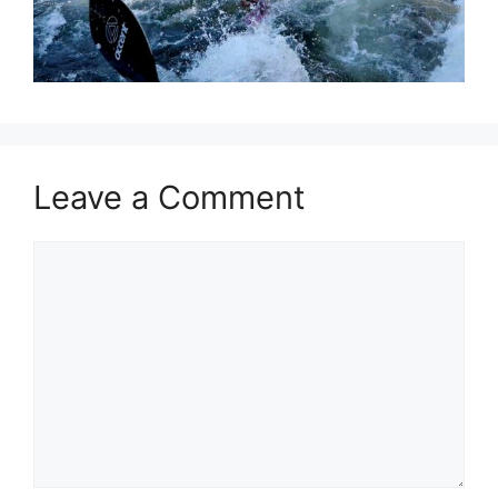
Leave a Comment
Comment