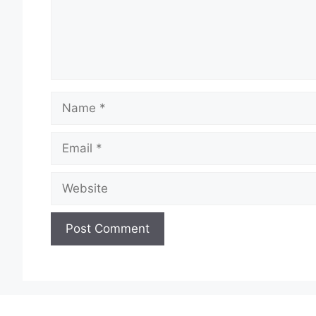
Name
Email
Website