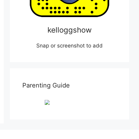
kelloggshow
Snap or screenshot to add
Parenting Guide