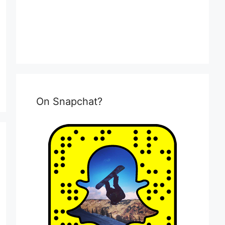
On Snapchat?