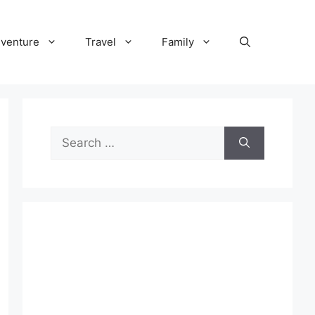
venture
Travel
Family
Search
for: