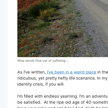
Wise words flow out of suffering …
As I’ve written,
I’ve been in a weird place
in the
ridiculous, yet pretty hefty life scenarios. In m
identity crisis, if you will.
I’m filled with endless yearning. I’m an adventu
be satisfied. At the ripe old age of 40-somethi