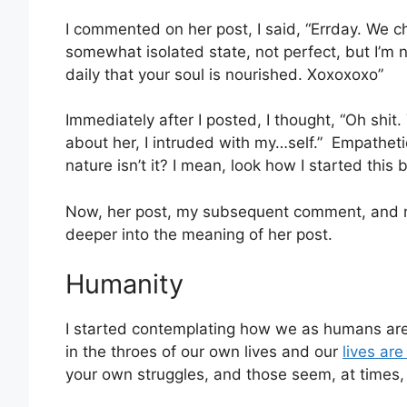
I commented on her post, I said,
“
Errday. We ch
somewhat isolated state, not perfect, but I’m n
daily that your soul is nourished. Xoxoxoxo”
Immediately after I posted, I thought, “Oh shit.
about her, I intruded with my…self.” Empatheti
nature isn’t it? I mean, look how I started this 
Now, her post, my subsequent comment, and m
deeper into the meaning of her post.
Humanity
I started contemplating how we as humans are 
in the throes of our own lives and our
lives are 
your own struggles, and those seem, at times,