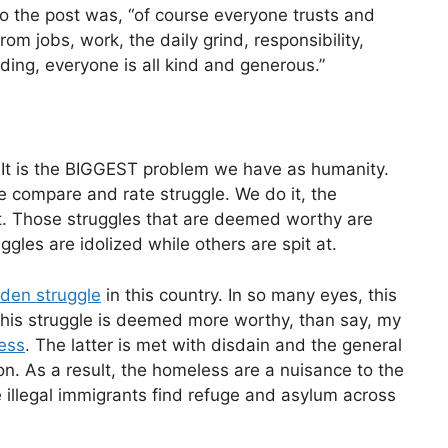
 to the post was, “of course everyone trusts and
om jobs, work, the daily grind, responsibility,
dding, everyone is all kind and generous.”
 It is the BIGGEST problem we have as humanity.
e compare and rate struggle. We do it, the
it. Those struggles that are deemed worthy are
ggles are idolized while others are spit at.
olden struggle
in this country. In so many eyes, this
 This struggle is deemed more worthy, than say, my
less
. The latter is met with disdain and the general
on. As a result, the homeless are a nuisance to the
e illegal immigrants find refuge and asylum across