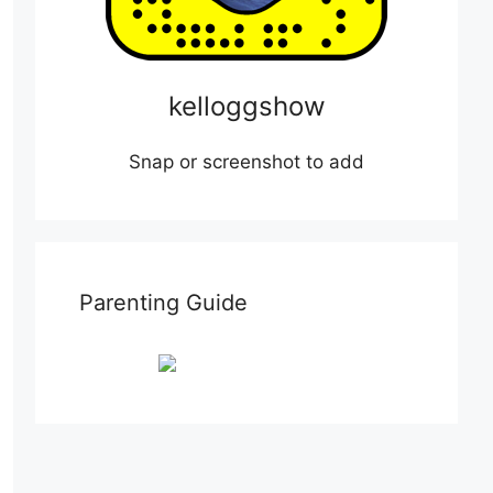
kelloggshow
Snap or screenshot to add
Parenting Guide