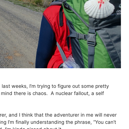
 last weeks, I’m trying to figure out some pretty
y mind there is chaos. A nuclear fallout, a self
rer, and I think that the adventurer in me will never
ng I’m finally understanding the phrase, “You can’t