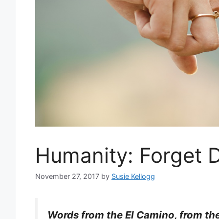
Humanity: Forget D
November 27, 2017
by
Susie Kellogg
Words from the El Camino, from the 