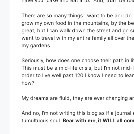
have your cake and eat it to.” And, truth be tol
There are so many things I want to be and do
grow my own food in the mountains, by the bea
great, but I can walk down the street and go su
want to travel with my entire family all over t
my gardens.
Seriously, how does one choose their path in l
This must be a mid-life crisis, but I’m not mid-l
order to live well past 120 I know I need to lear
how?
My dreams are fluid, they are ever changing and
And no, I’m not writing this blog as if a journal 
tumultuous soul.
Bear with me, it WILL all com