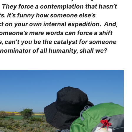
. They force a contemplation that hasn’t
ts. It’s funny how someone else’s
t on your own internal expedition. And,
 someone’s mere words can force a shift
s, can’t you be the catalyst for someone
nominator of all humanity, shall we?