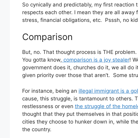
So cynically and predictably, my first reaction
respects each other. I mean they are all away fr
stress, financial obligations, etc. Psssh, no ki
Comparison
But, no. That thought process is THE problem.
You gotta know,
comparison is a joy stealer
! W
government does it, churches do it, we all do 
given priority over those that aren’t. Some stru
For instance, being an
illegal immigrant is a g
cause, this struggle, is tantamount to others.
restlessness or even
the struggle of the home
thought that they put themselves in that positi
cities they choose to hunker down in, while th
the country.