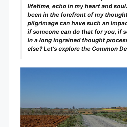
lifetime, echo in my heart and soul
been in the forefront of my though
pilgrimage can have such an impac
if someone can do that for you, if
in a long ingrained thought proces
else? Let’s explore the Common De