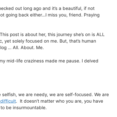
ecked out long ago and it’s a beautiful, if not
ot going back either…I miss you, friend. Praying
 This post is about her, this journey she’s on is ALL
c, yet solely focused on me. But, that’s human
blog … All. About. Me.
y mid-life craziness made me pause. I delved
selfish, we are needy, we are self-focused. We are
difficult
. It doesn’t matter who you are, you have
 to be insurmountable.