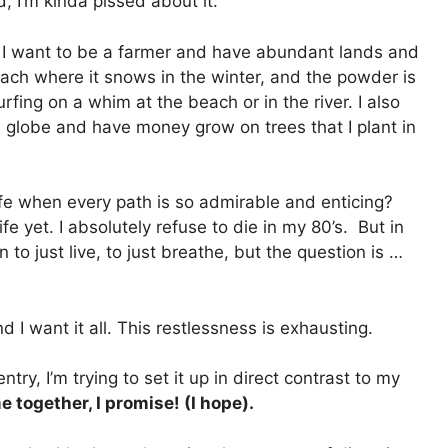
d, I’m kinda pissed about it.
. I want to be a farmer and have abundant lands and
ch where it snows in the winter, and the powder is
rfing on a whim at the beach or in the river. I also
he globe and have money grow on trees that I plant in
ife when every path is so admirable and enticing?
ife yet. I absolutely refuse to die in my 80’s. But in
n to just live, to just breathe, but the question is …
 I want it all. This restlessness is exhausting.
entry, I’m trying to set it up in direct contrast to my
e together, I promise! (I hope).