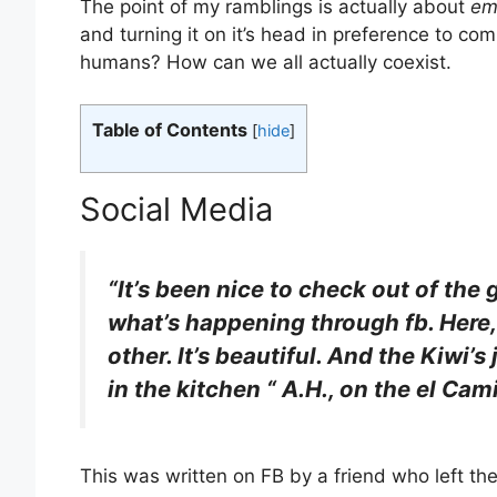
The point of my ramblings is actually about
em
and turning it on it’s head in preference to 
humans? How can we all actually coexist.
Table of Contents
[
hide
]
Social Media
“It’s been nice to check out of the 
what’s happening through fb. Here,
other. It’s beautiful. And the Kiwi’
in the kitchen “ A.H., on the el Cam
This was written on FB by a friend who left th