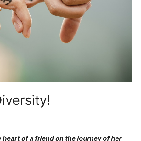
iversity!
heart of a friend on the journey of her