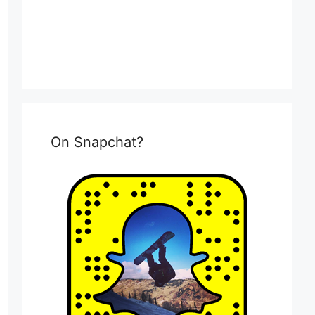
On Snapchat?