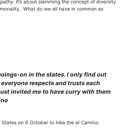
pathy
. It’s about slamming the concept of diversity
commonality. What do we all have in common as
goings-on in the states. I only find out
 everyone respects and trusts each
s just invited me to have curry with them
ino
e States on 6 October to hike the el Camino.