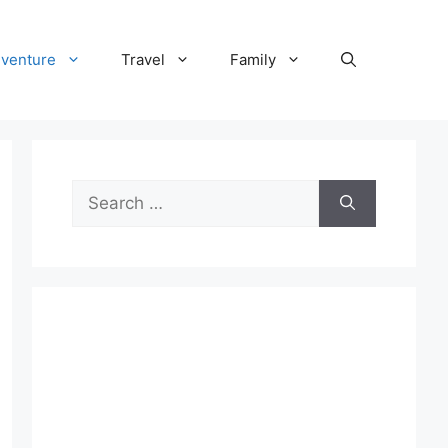
venture
Travel
Family
Search
for: