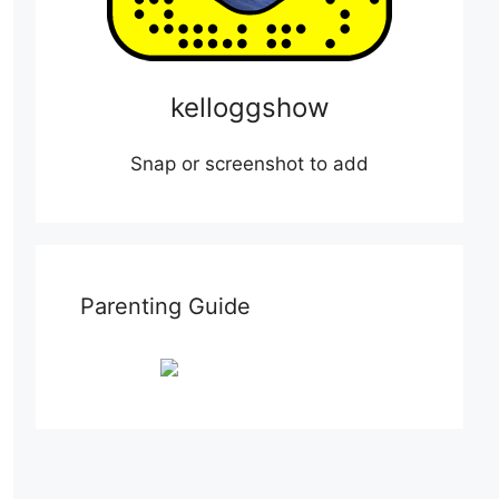
kelloggshow
Snap or screenshot to add
Parenting Guide