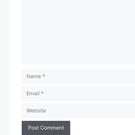
Comment
Name
Email
Website