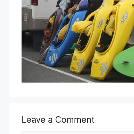
Leave a Comment