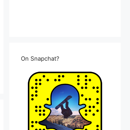
On Snapchat?