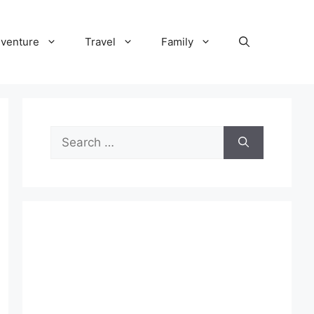
venture
Travel
Family
Search
for: