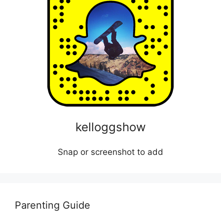
kelloggshow
Snap or screenshot to add
Parenting Guide