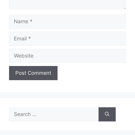
Name
Email
Website
Search
for: