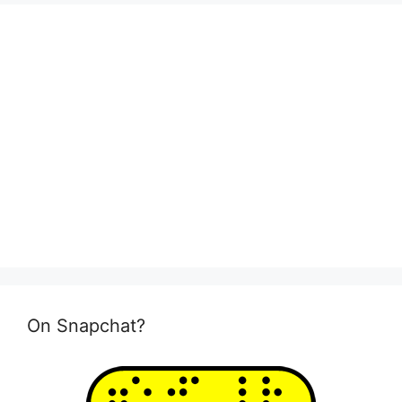
On Snapchat?