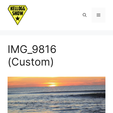
Skip
to
Menu
content
IMG_9816
(Custom)