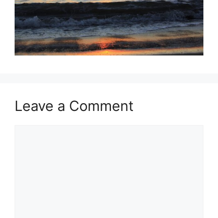
Leave a Comment
Comment