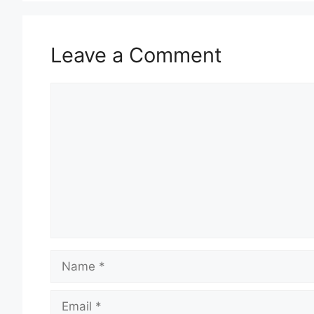
Leave a Comment
Comment
Name
Email