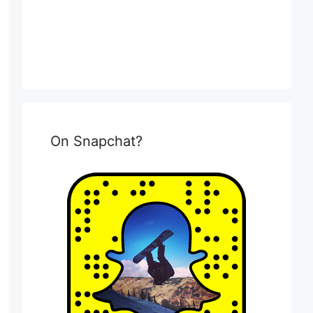
On Snapchat?