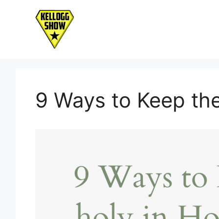
Skip
to
content
9 Ways to Keep the