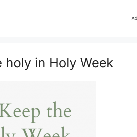
Ad
 holy in Holy Week