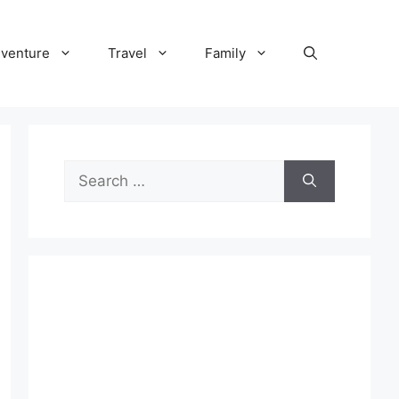
venture
Travel
Family
Search
for: