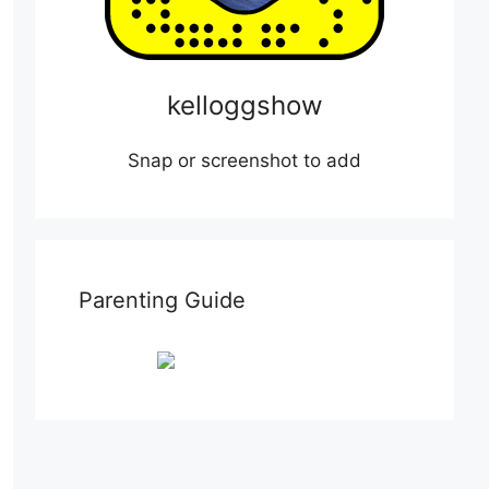
kelloggshow
Snap or screenshot to add
Parenting Guide