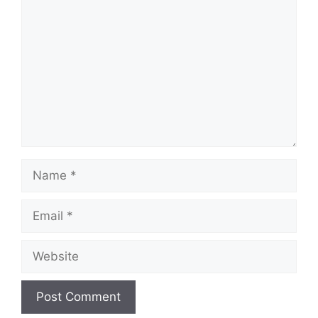
Name
Email
Website