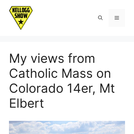
Skip
to
Menu
content
My views from
Catholic Mass on
Colorado 14er, Mt
Elbert