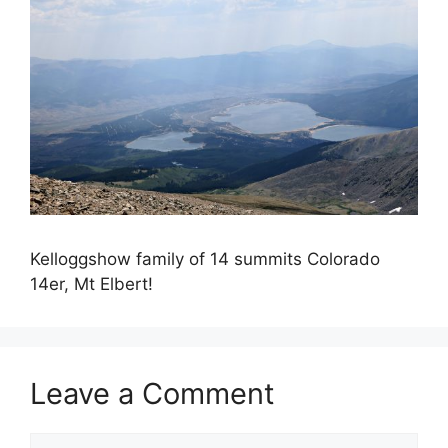
Kelloggshow family of 14 summits Colorado
14er, Mt Elbert!
Leave a Comment
Comment