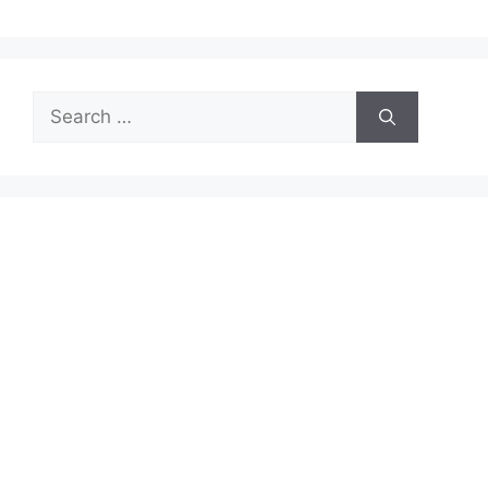
Search
for: