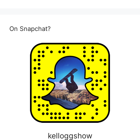
On Snapchat?
kelloggshow