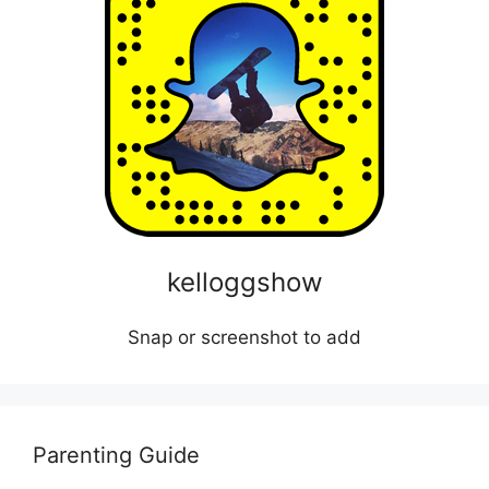
kelloggshow
Snap or screenshot to add
Parenting Guide