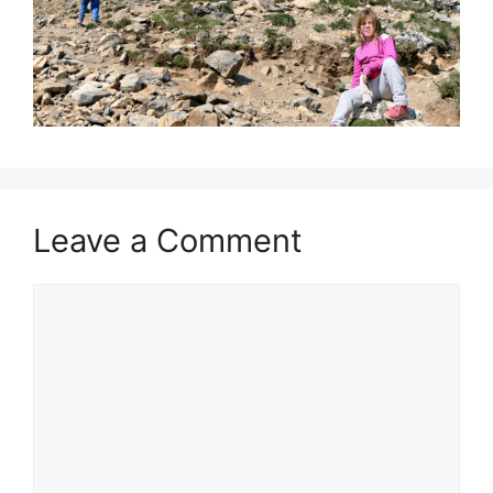
Leave a Comment
Comment