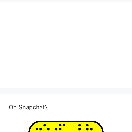
On Snapchat?