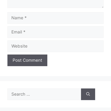
Name
Email
Website
Search
for: