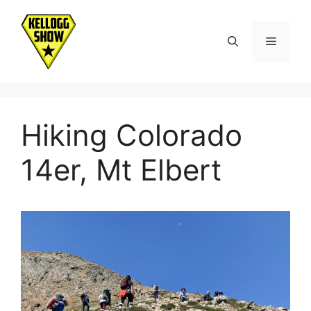
Skip
to
Menu
content
Hiking Colorado
14er, Mt Elbert