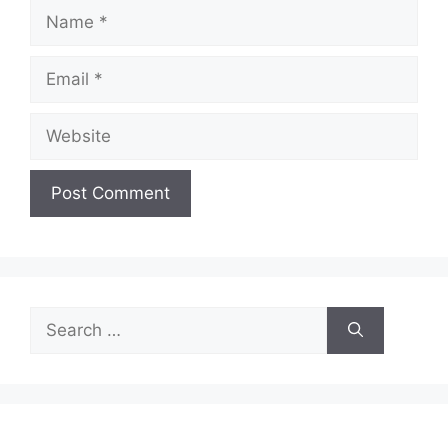
Name
Email
Website
Search
for: