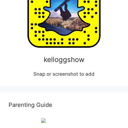
kelloggshow
Snap or screenshot to add
Parenting Guide