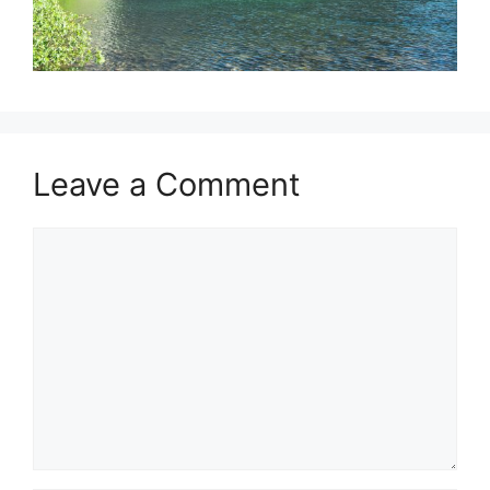
Leave a Comment
Comment