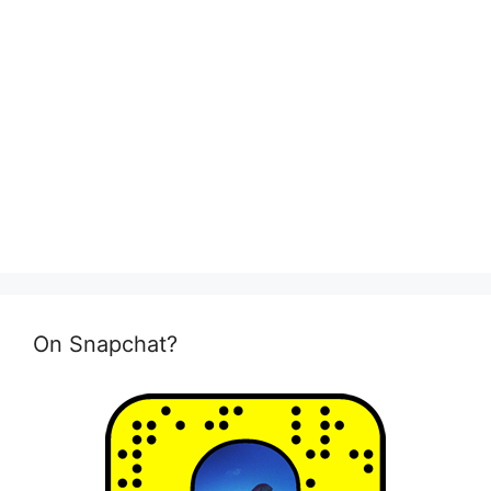
On Snapchat?