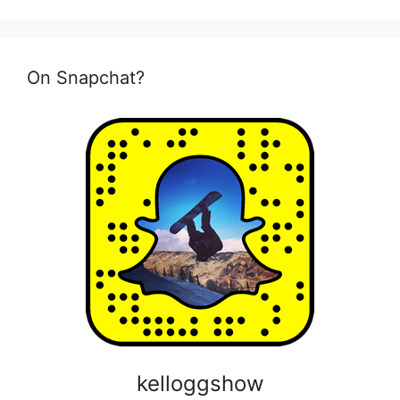
On Snapchat?
kelloggshow