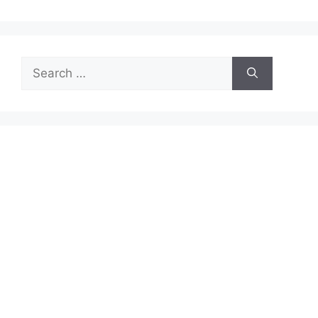
Search
for: