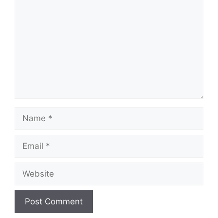
Name
Email
Website