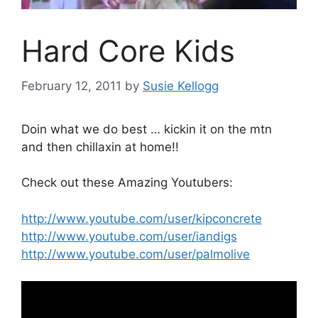
Hard Core Kids
February 12, 2011
by
Susie Kellogg
Doin what we do best … kickin it on the mtn
and then chillaxin at home!!
Check out these Amazing Youtubers:
http://www.youtube.com/user/kipconcrete
http://www.youtube.com/user/iandigs
http://www.youtube.com/user/palmolive