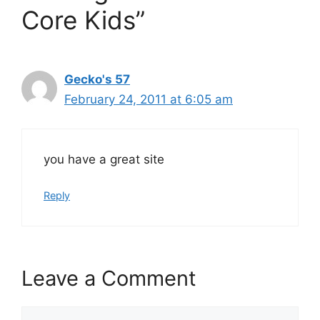
Core Kids”
Gecko's 57
February 24, 2011 at 6:05 am
you have a great site
Reply
Leave a Comment
Comment