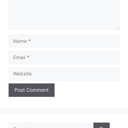
Name
Email
Website
Search