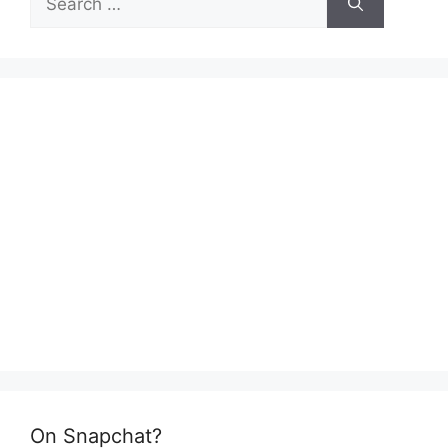
for:
On Snapchat?