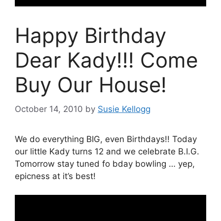
Happy Birthday
Dear Kady!!! Come
Buy Our House!
October 14, 2010
by
Susie Kellogg
We do everything BIG, even Birthdays!! Today
our little Kady turns 12 and we celebrate B.I.G.
Tomorrow stay tuned fo bday bowling … yep,
epicness at it’s best!