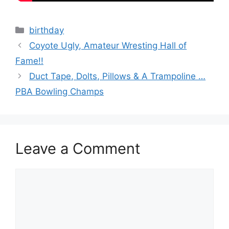
Categories
birthday
Coyote Ugly, Amateur Wresting Hall of
Fame!!
Duct Tape, Dolts, Pillows & A Trampoline …
PBA Bowling Champs
Leave a Comment
Comment