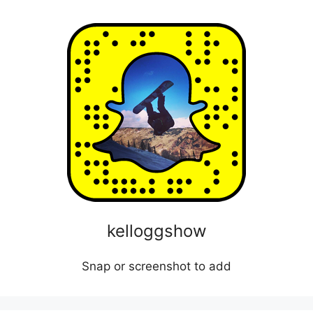
kelloggshow
Snap or screenshot to add