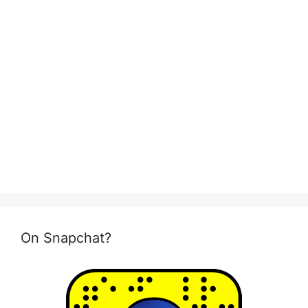
On Snapchat?