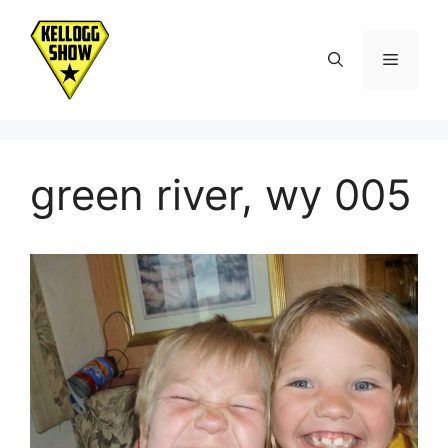
Skip
to
Menu
content
green river, wy 005