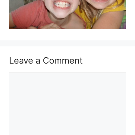
Leave a Comment
Comment