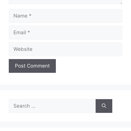
Name
Email
Website
Search
for: