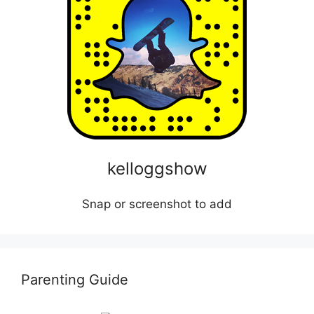
kelloggshow
Snap or screenshot to add
Parenting Guide