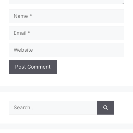
Name
Email
Website
Search
for: