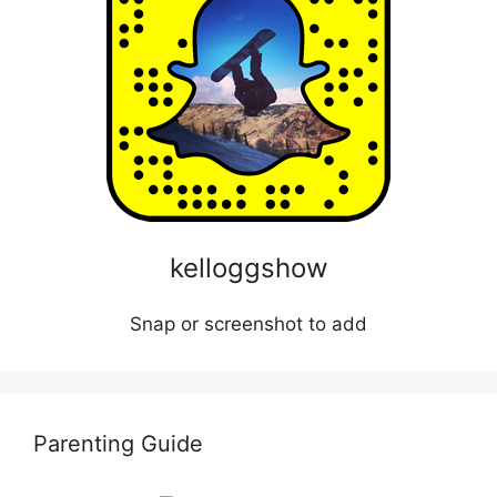
kelloggshow
Snap or screenshot to add
Parenting Guide