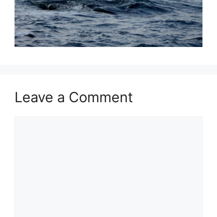
Leave a Comment
Comment