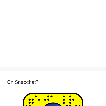
On Snapchat?