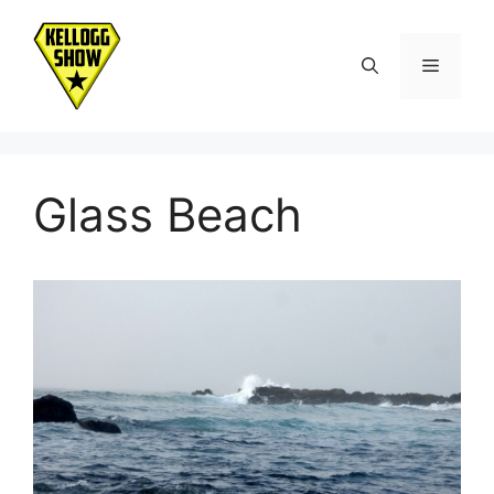
Skip
to
Menu
content
Glass Beach