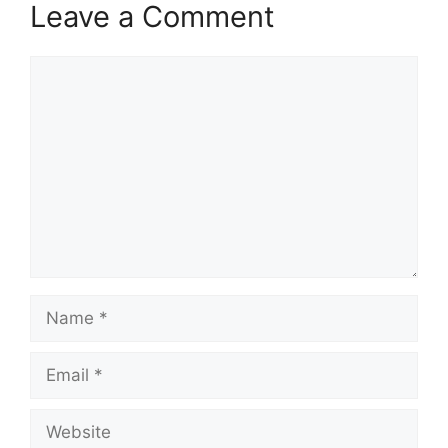
Leave a Comment
Comment
Name
Email
Website