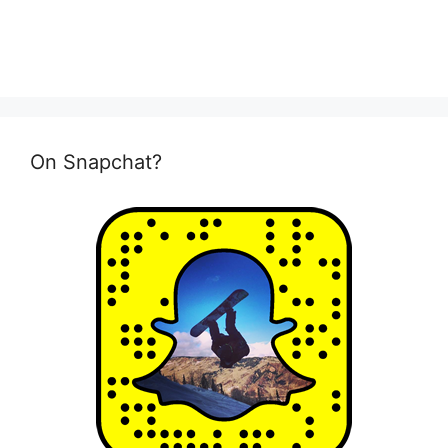
On Snapchat?