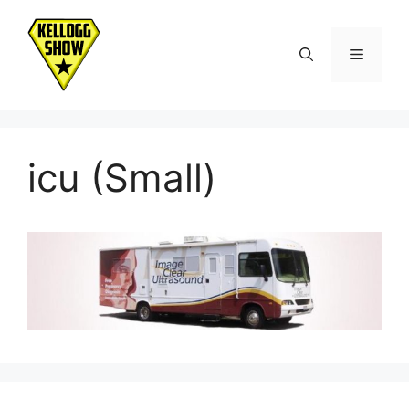
Skip
to
Menu
content
icu (Small)