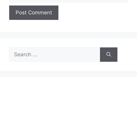
Search
for: