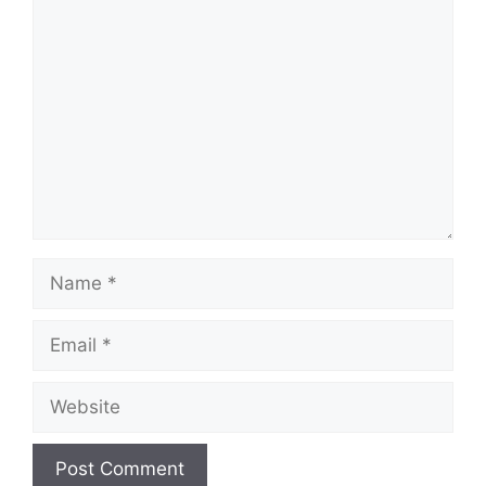
Comment
Name
Email
Website