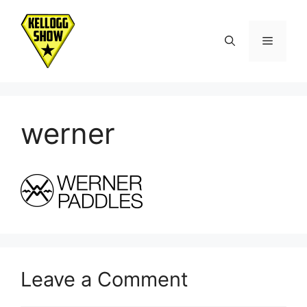
Skip
to
Menu
content
werner
Leave a Comment