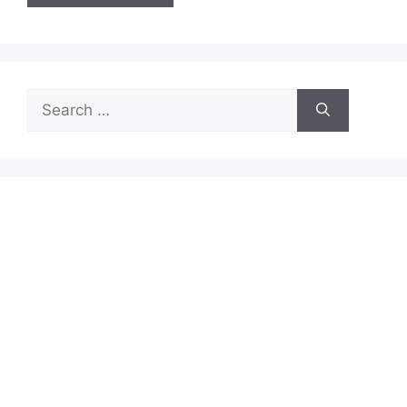
Search
for: