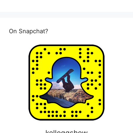
On Snapchat?
kelloggshow