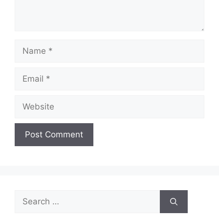
Name
Email
Website
Search
for: