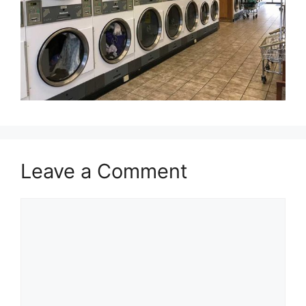
Leave a Comment
Comment