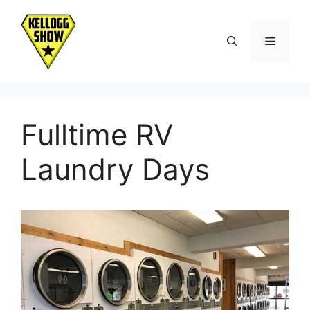
Skip
to
Menu
content
Fulltime RV
Laundry Days