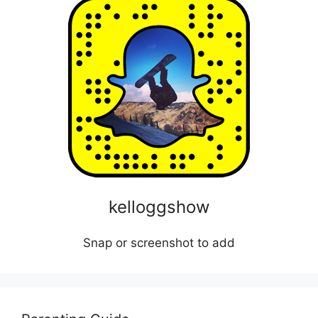
kelloggshow
Snap or screenshot to add