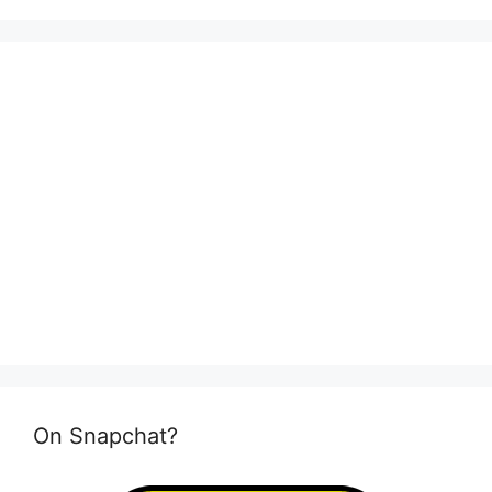
On Snapchat?