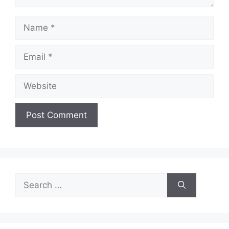
Name
Email
Website
Search
for: