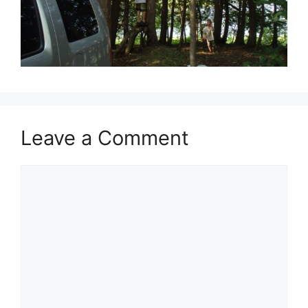
Leave a Comment
Comment