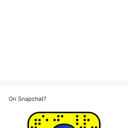
On Snapchat?