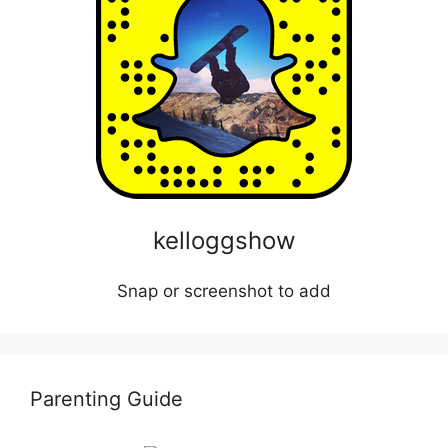
kelloggshow
Snap or screenshot to add
Parenting Guide