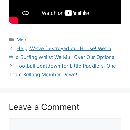
Categories
Misc
Help, We’ve Destroyed our House! Wet n
Wild Surfing Whilst We Mull Over Our Options!
Football Beatdown for Little Paddlers, One
Team Kellogg Member Down!
Leave a Comment
Comment