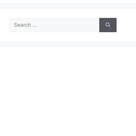
Search
for: