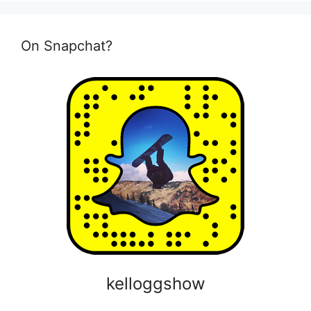
On Snapchat?
kelloggshow