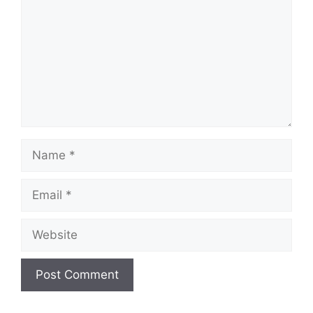
Name
Email
Website