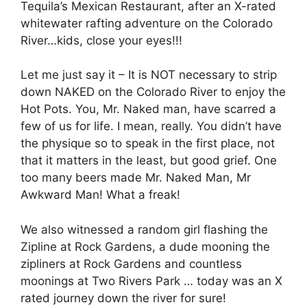
Tequila’s Mexican Restaurant, after an X-rated
whitewater rafting adventure on the Colorado
River…kids, close your eyes!!!
Let me just say it – It is NOT necessary to strip
down NAKED on the Colorado River to enjoy the
Hot Pots. You, Mr. Naked man, have scarred a
few of us for life. I mean, really. You didn’t have
the physique so to speak in the first place, not
that it matters in the least, but good grief. One
too many beers made Mr. Naked Man, Mr
Awkward Man! What a freak!
We also witnessed a random girl flashing the
Zipline at Rock Gardens, a dude mooning the
zipliners at Rock Gardens and countless
moonings at Two Rivers Park … today was an X
rated journey down the river for sure!