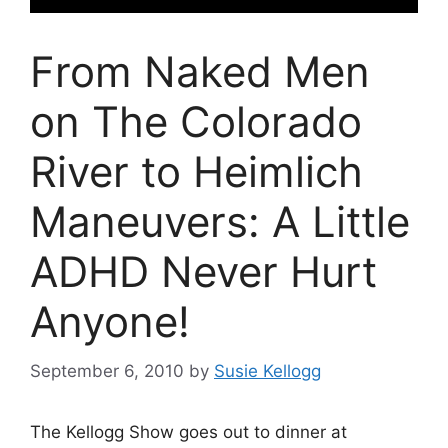
From Naked Men
on The Colorado
River to Heimlich
Maneuvers: A Little
ADHD Never Hurt
Anyone!
September 6, 2010
by
Susie Kellogg
The Kellogg Show goes out to dinner at