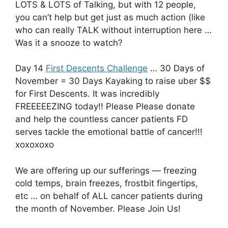
LOTS & LOTS of Talking, but with 12 people,
you can’t help but get just as much action (like
who can really TALK without interruption here …
Was it a snooze to watch?
Day 14
First Descents Challenge
… 30 Days of
November = 30 Days Kayaking to raise uber $$
for First Descents. It was incredibly
FREEEEEZING today!! Please Please donate
and help the countless cancer patients FD
serves tackle the emotional battle of cancer!!!
xoxoxoxo
We are offering up our sufferings — freezing
cold temps, brain freezes, frostbit fingertips,
etc … on behalf of ALL cancer patients during
the month of November. Please Join Us!