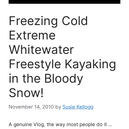
Freezing Cold
Extreme
Whitewater
Freestyle Kayaking
in the Bloody
Snow!
November 14, 2010
by
Susie Kellogg
A genuine Vlog, the way most people do it …