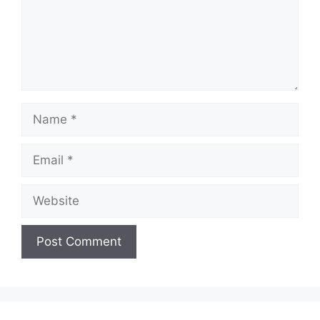
Name
Email
Website