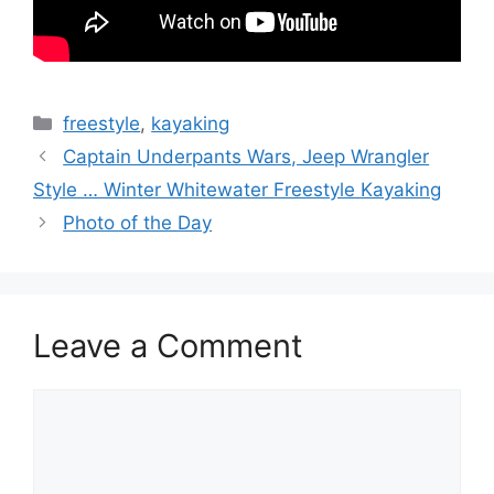
Categories
freestyle
,
kayaking
Captain Underpants Wars, Jeep Wrangler
Style … Winter Whitewater Freestyle Kayaking
Photo of the Day
Leave a Comment
Comment