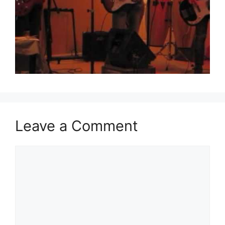
Leave a Comment
Comment