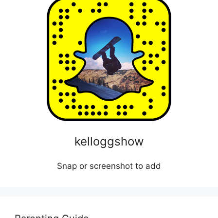
kelloggshow
Snap or screenshot to add