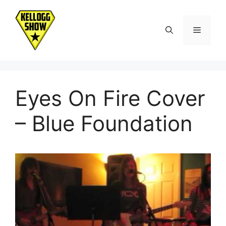
Skip
to
Menu
content
Eyes On Fire Cover
– Blue Foundation