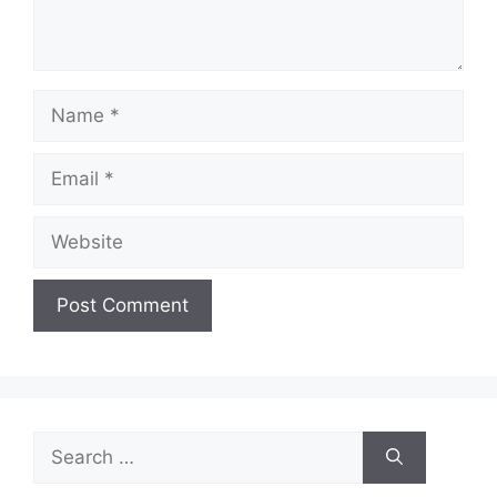
Name
Email
Website
Search
for: