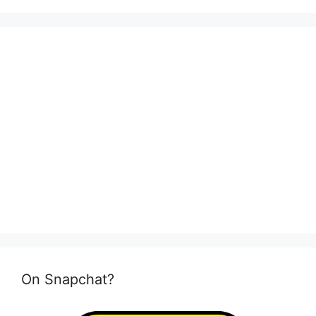
On Snapchat?