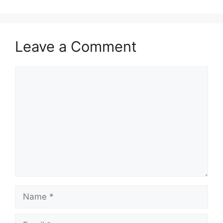
Leave a Comment
Comment
Name
Email