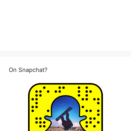
On Snapchat?