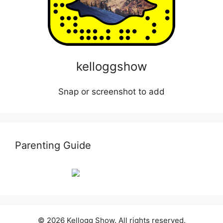
kelloggshow
Snap or screenshot to add
Parenting Guide
© 2026 Kellogg Show. All rights reserved.