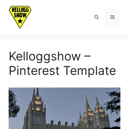
Skip
to
Menu
content
Kelloggshow –
Pinterest Template