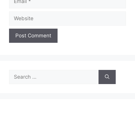
Website
Search
for: