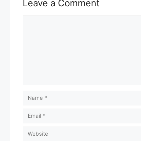
Leave a Comment
Comment
Name
Email
Website