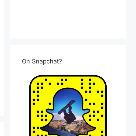
On Snapchat?