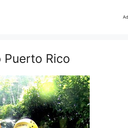
Ad
o Puerto Rico