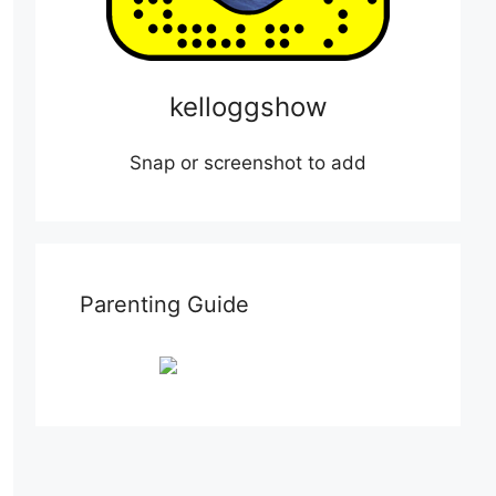
kelloggshow
Snap or screenshot to add
Parenting Guide