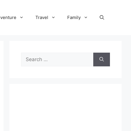
venture
Travel
Family
Search
for: