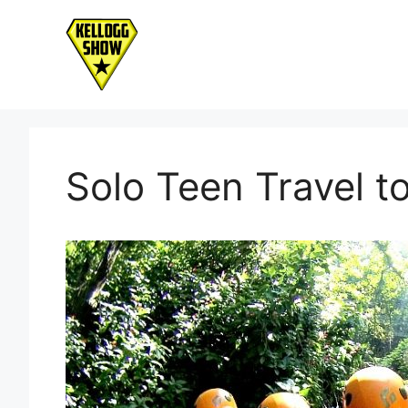
Skip
to
content
Solo Teen Travel t