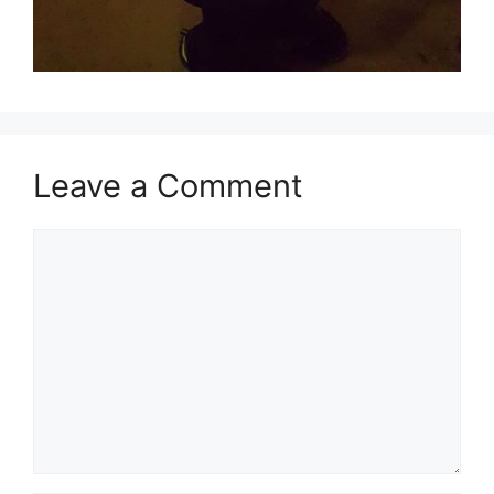
Leave a Comment
Comment