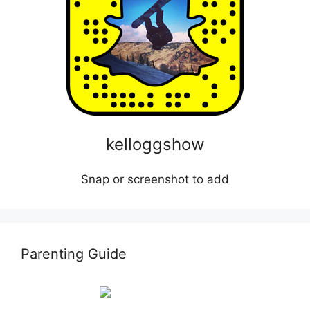
kelloggshow
Snap or screenshot to add
Parenting Guide