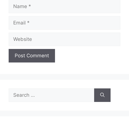
Name
Email
Website
Search
for: