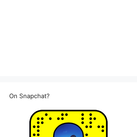
On Snapchat?