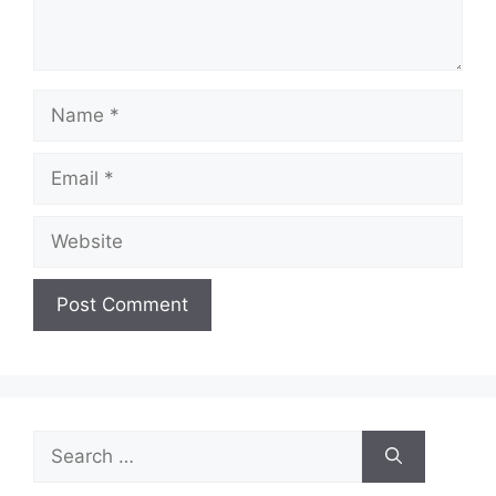
Name
Email
Website
Search
for: