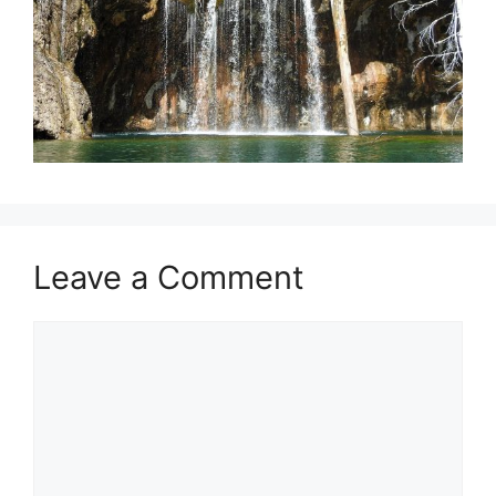
Leave a Comment
Comment