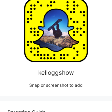
kelloggshow
Snap or screenshot to add