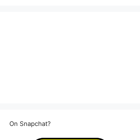
On Snapchat?