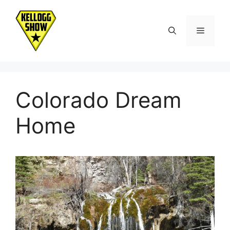
Skip
to
Menu
content
Colorado Dream
Home