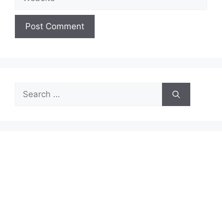
Search
for: