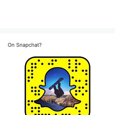
On Snapchat?