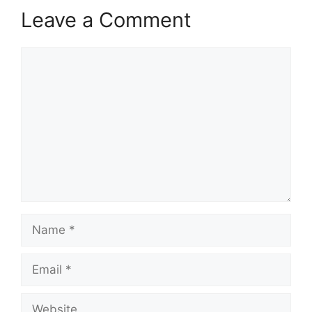
Leave a Comment
Comment
Name
Email
Website