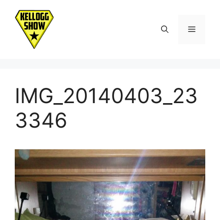
Skip
to
Menu
content
IMG_20140403_23
3346