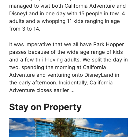
managed to visit both California Adventure and
DisneyLand in one day with 15 people in tow. 4
adults and a whopping 11 kids ranging in age
from 3 to 14.
It was imperative that we all have Park Hopper
passes because of the wide age range of kids
and a few thrill-loving adults. We split the day in
two, spending the morning at California
Adventure and venturing onto DisneyLand in
the early afternoon. Incidentally, California
Adventure closes earlier …
Stay on Property