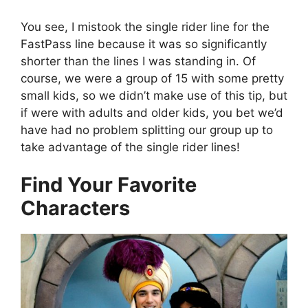
You see, I mistook the single rider line for the
FastPass line because it was so significantly
shorter than the lines I was standing in. Of
course, we were a group of 15 with some pretty
small kids, so we didn’t make use of this tip, but
if were with adults and older kids, you bet we’d
have had no problem splitting our group up to
take advantage of the single rider lines!
Find Your Favorite
Characters