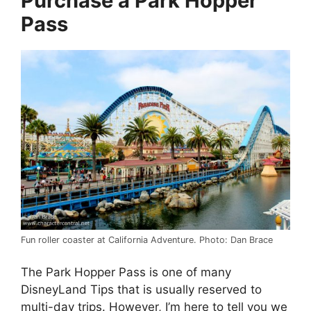
Purchase a Park Hopper
Pass
Fun roller coaster at California Adventure. Photo: Dan Brace
The Park Hopper Pass is one of many
DisneyLand Tips that is usually reserved to
multi-day trips. However, I’m here to tell you we