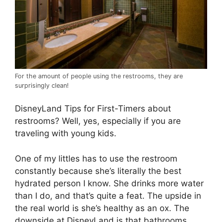
For the amount of people using the restrooms, they are
surprisingly clean!
DisneyLand Tips for First-Timers about
restrooms? Well, yes, especially if you are
traveling with young kids.
One of my littles has to use the restroom
constantly because she’s literally the best
hydrated person I know. She drinks more water
than I do, and that’s quite a feat. The upside in
the real world is she’s healthy as an ox. The
downside at DisneyLand is that bathrooms