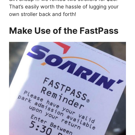
That’s easily worth the hassle of lugging your
own stroller back and forth!
Make Use of the FastPass