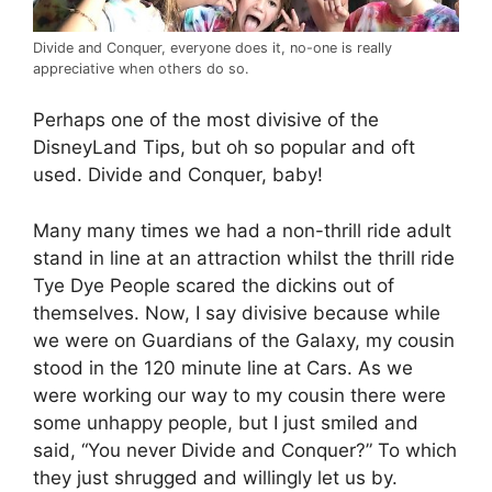
Divide and Conquer, everyone does it, no-one is really
appreciative when others do so.
Perhaps one of the most divisive of the
DisneyLand Tips, but oh so popular and oft
used. Divide and Conquer, baby!
Many many times we had a non-thrill ride adult
stand in line at an attraction whilst the thrill ride
Tye Dye People scared the dickins out of
themselves. Now, I say divisive because while
we were on Guardians of the Galaxy, my cousin
stood in the 120 minute line at Cars. As we
were working our way to my cousin there were
some unhappy people, but I just smiled and
said, “You never Divide and Conquer?” To which
they just shrugged and willingly let us by.