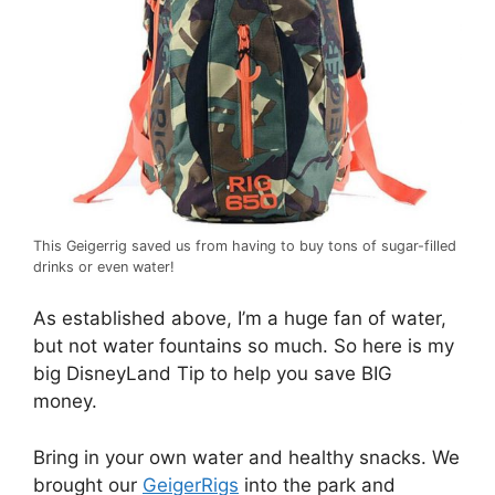
This Geigerrig saved us from having to buy tons of sugar-filled
drinks or even water!
As established above, I’m a huge fan of water,
but not water fountains so much. So here is my
big DisneyLand Tip to help you save BIG
money.
Bring in your own water and healthy snacks. We
brought our
GeigerRigs
into the park and