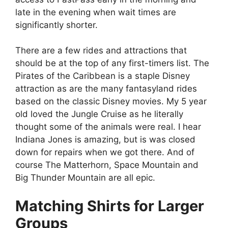
late in the evening when wait times are
significantly shorter.
There are a few rides and attractions that
should be at the top of any first-timers list. The
Pirates of the Caribbean is a staple Disney
attraction as are the many fantasyland rides
based on the classic Disney movies. My 5 year
old loved the Jungle Cruise as he literally
thought some of the animals were real. I hear
Indiana Jones is amazing, but is was closed
down for repairs when we got there. And of
course The Matterhorn, Space Mountain and
Big Thunder Mountain are all epic.
Matching Shirts for Larger
Groups