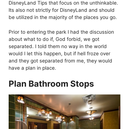
DisneyLand Tips that focus on the unthinkable.
Its also not strictly for DisneyLand and should
be utilized in the majority of the places you go.
Prior to entering the park I had the discussion
about what to do if, God forbid, we got
separated. I told them no way in the world
would I let this happen, but if hell froze over
and they got separated from me, they would
have a plan in place.
Plan Bathroom Stops