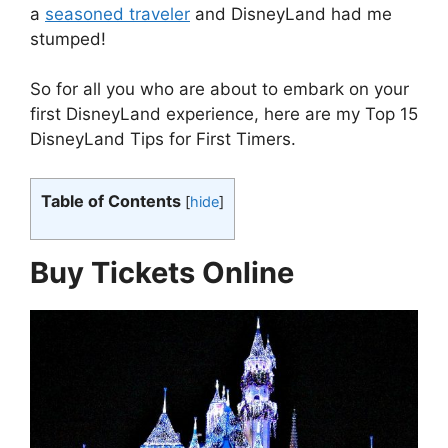
a
seasoned traveler
and DisneyLand had me
stumped!
So for all you who are about to embark on your
first DisneyLand experience, here are my Top 15
DisneyLand Tips for First Timers.
Table of Contents
[
hide
]
Buy Tickets Online