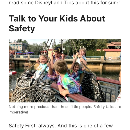
read some DisneyLand Tips about this for sure!
Talk to Your Kids About
Safety
Nothing more precious than these little people. Safety talks are
imperative!
Safety First, always. And this is one of a few