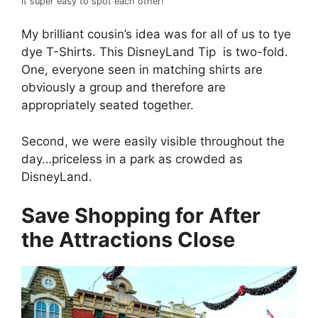
it super easy to spot each other!
My brilliant cousin’s idea was for all of us to tye
dye T-Shirts. This DisneyLand Tip is two-fold.
One, everyone seen in matching shirts are
obviously a group and therefore are
appropriately seated together.
Second, we were easily visible throughout the
day…priceless in a park as crowded as
DisneyLand.
Save Shopping for After
the Attractions Close