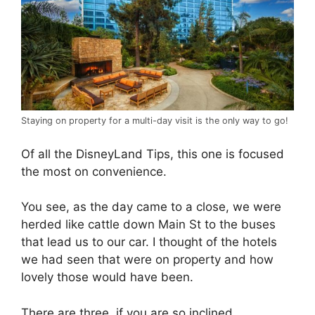
Staying on property for a multi-day visit is the only way to go!
Of all the DisneyLand Tips, this one is focused
the most on convenience.
You see, as the day came to a close, we were
herded like cattle down Main St to the buses
that lead us to our car. I thought of the hotels
we had seen that were on property and how
lovely those would have been.
There are three, if you are so inclined.