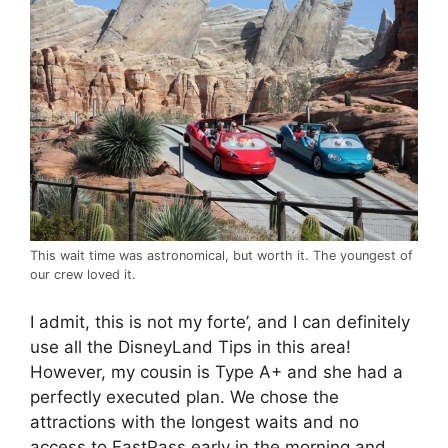
This wait time was astronomical, but worth it. The youngest of
our crew loved it.
I admit, this is not my forte’, and I can definitely
use all the DisneyLand Tips in this area!
However, my cousin is Type A+ and she had a
perfectly executed plan. We chose the
attractions with the longest waits and no
access to FastPass early in the morning and