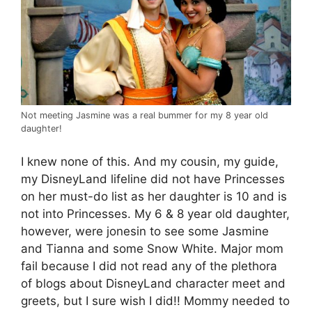
Not meeting Jasmine was a real bummer for my 8 year old
daughter!
I knew none of this. And my cousin, my guide,
my DisneyLand lifeline did not have Princesses
on her must-do list as her daughter is 10 and is
not into Princesses. My 6 & 8 year old daughter,
however, were jonesin to see some Jasmine
and Tianna and some Snow White. Major mom
fail because I did not read any of the plethora
of blogs about DisneyLand character meet and
greets, but I sure wish I did!! Mommy needed to