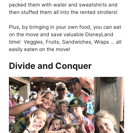
packed them with water and sweatshirts and
then stuffed them all into the rented strollers!
Plus, by bringing in your own food, you can eat
on the move and save valuable DisneyLand
time! Veggies, Fruits, Sandwiches, Wraps … all
easily eaten on the move!
Divide and Conquer