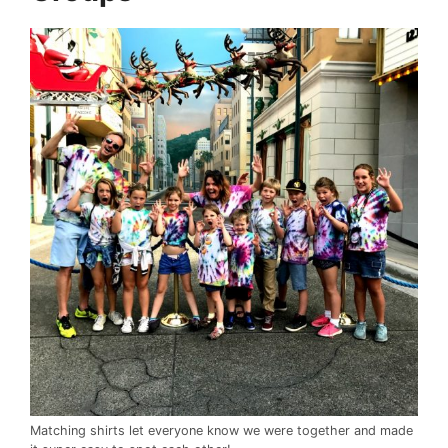
Matching shirts let everyone know we were together and made