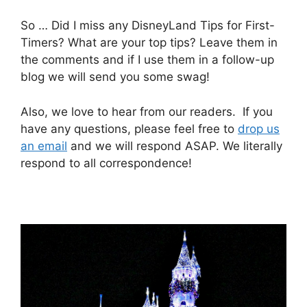
So … Did I miss any DisneyLand Tips for First-
Timers? What are your top tips? Leave them in
the comments and if I use them in a follow-up
blog we will send you some swag!
Also, we love to hear from our readers. If you
have any questions, please feel free to
drop us
an email
and we will respond ASAP. We literally
respond to all correspondence!