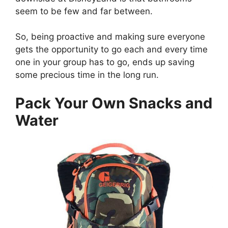
seem to be few and far between.
So, being proactive and making sure everyone
gets the opportunity to go each and every time
one in your group has to go, ends up saving
some precious time in the long run.
Pack Your Own Snacks and
Water