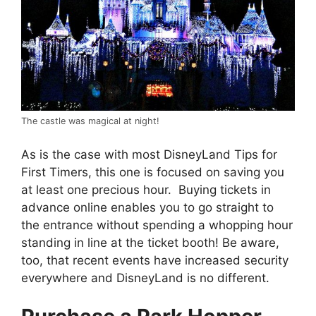
The castle was magical at night!
As is the case with most DisneyLand Tips for
First Timers, this one is focused on saving you
at least one precious hour. Buying tickets in
advance online enables you to go straight to
the entrance without spending a whopping hour
standing in line at the ticket booth! Be aware,
too, that recent events have increased security
everywhere and DisneyLand is no different.