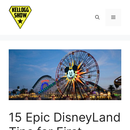
Skip
to
Menu
content
15 Epic DisneyLand