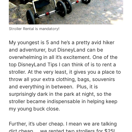
Stroller Rental is mandatory!
My youngest is 5 and he’s a pretty avid hiker
and adventurer, but DisneyLand can be
overwhelming in all it’s excitement. One of the
top DisneyLand Tips I can think of is to rent a
stroller. At the very least, it gives you a place to
throw all your extra clothing, bags, souvenirs
and everything in between. Plus, it is
surprisingly dark in the park at night, so the
stroller became indispensable in helping keep
my young buck close.
Further, it’s uber cheap. I mean we are talking
dirt cheap … we rented two strollers for $25!