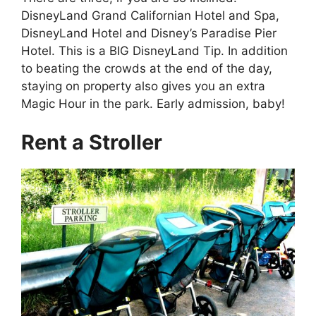
DisneyLand Grand Californian Hotel and Spa,
DisneyLand Hotel and Disney’s Paradise Pier
Hotel. This is a BIG DisneyLand Tip. In addition
to beating the crowds at the end of the day,
staying on property also gives you an extra
Magic Hour in the park. Early admission, baby!
Rent a Stroller