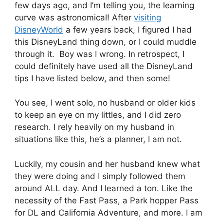
few days ago, and I’m telling you, the learning
curve was astronomical! After
visiting
DisneyWorld
a few years back, I figured I had
this DisneyLand thing down, or I could muddle
through it. Boy was I wrong. In retrospect, I
could definitely have used all the DisneyLand
tips I have listed below, and then some!
You see, I went solo, no husband or older kids
to keep an eye on my littles, and I did zero
research. I rely heavily on my husband in
situations like this, he’s a planner, I am not.
Luckily, my cousin and her husband knew what
they were doing and I simply followed them
around ALL day. And I learned a ton. Like the
necessity of the Fast Pass, a Park hopper Pass
for DL and California Adventure, and more. I am