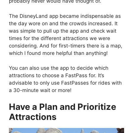
probably never would have thought of.
The DisneyLand app became indispensable as
the day wore on and the crowds increased. It
was simple to pull up the app and check wait
times for the different attractions we were
considering. And for first-timers there is a map,
which I found more helpful than anything!
You can also use the app to decide which
attractions to choose a FastPass for. It’s
advisable to only use FastPasses for rides with
a 30-minute wait or more!
Have a Plan and Prioritize
Attractions