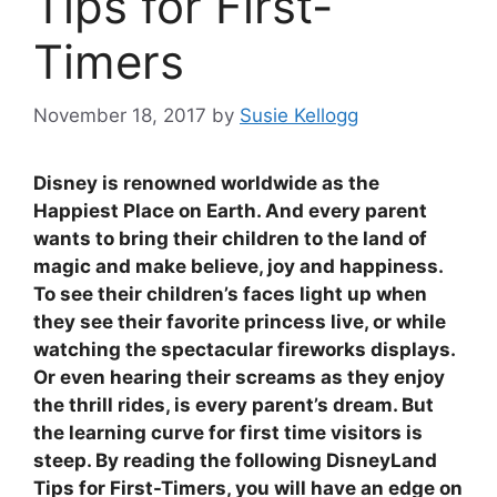
Tips for First-
Timers
November 18, 2017
by
Susie Kellogg
Disney is renowned worldwide as the
Happiest Place on Earth. And every parent
wants to bring their children to the land of
magic and make believe, joy and happiness.
To see their children’s faces light up when
they see their favorite princess live, or while
watching the spectacular fireworks displays.
Or even hearing their screams as they enjoy
the thrill rides, is every parent’s dream. But
the learning curve for first time visitors is
steep. By reading the following DisneyLand
Tips for First-Timers, you will have an edge on