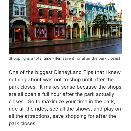
Shopping is a total time killer, save it for after the park closes!
One of the biggest DisneyLand Tips that I knew
nothing about was not to shop until after the
park closes! It makes sense because the shops
are all open a full hour after the park actually
closes. So to maximize your time in the park,
ride all the rides, see all the shows, and play on
all the attractions, save shopping for after the
park closes.