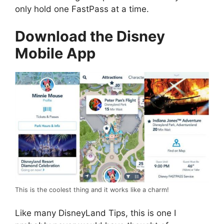
only hold one FastPass at a time.
Download the Disney
Mobile App
This is the coolest thing and it works like a charm!
Like many DisneyLand Tips, this is one I