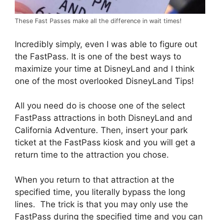
These Fast Passes make all the difference in wait times!
Incredibly simply, even I was able to figure out
the FastPass. It is one of the best ways to
maximize your time at DisneyLand and I think
one of the most overlooked DisneyLand Tips!
All you need do is choose one of the select
FastPass attractions in both DisneyLand and
California Adventure. Then, insert your park
ticket at the FastPass kiosk and you will get a
return time to the attraction you chose.
When you return to that attraction at the
specified time, you literally bypass the long
lines. The trick is that you may only use the
FastPass during the specified time and you can