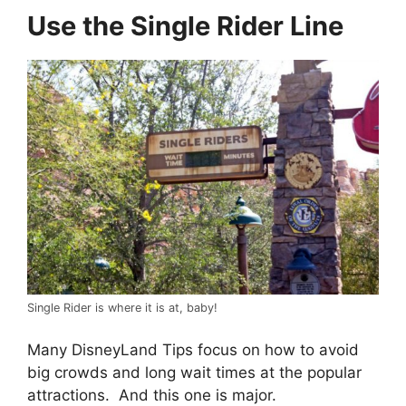
Use the Single Rider Line
Single Rider is where it is at, baby!
Many DisneyLand Tips focus on how to avoid
big crowds and long wait times at the popular
attractions. And this one is major.