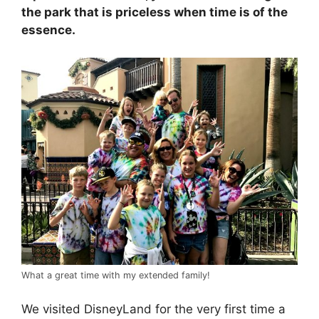
the park that is priceless when time is of the
essence.
What a great time with my extended family!
We visited DisneyLand for the very first time a