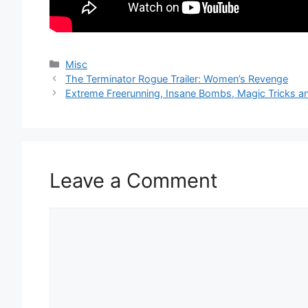
Categories
Misc
The Terminator Rogue Trailer: Women’s Revenge
Extreme Freerunning, Insane Bombs, Magic Tricks a
Leave a Comment
Comment