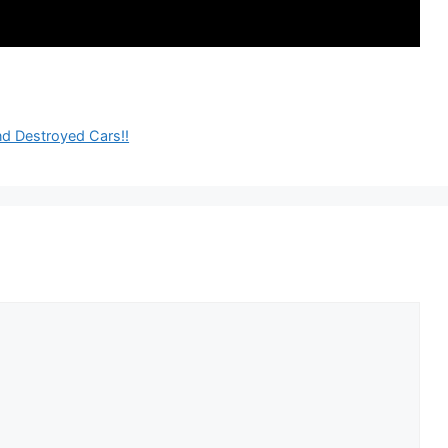
nd Destroyed Cars!!