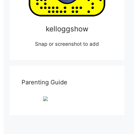
kelloggshow
Snap or screenshot to add
Parenting Guide