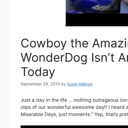
Cowboy the Amazi
WonderDog Isn’t A
Today
September 28, 2010
by
Susie Kellogg
Just a day in the life … nothing outrageous (on
clips of our wonderful awesome day!! I heard
Miserable Days, just moments.” Yep, that’s pret