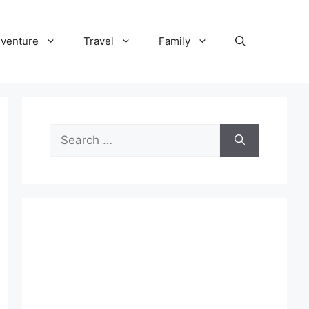
venture
Travel
Family
Search
for: