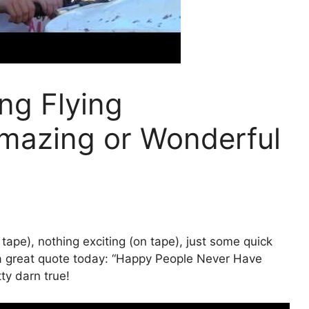
ng Flying
mazing or Wonderful
 tape), nothing exciting (on tape), just some quick
 a great quote today: “Happy People Never Have
ty darn true!