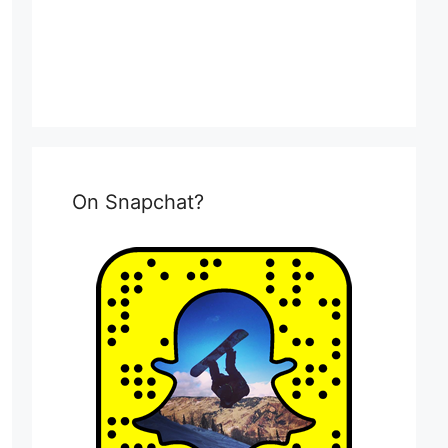
On Snapchat?